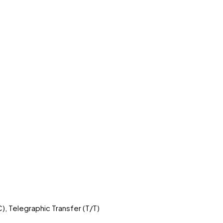
C), Telegraphic Transfer (T/T)