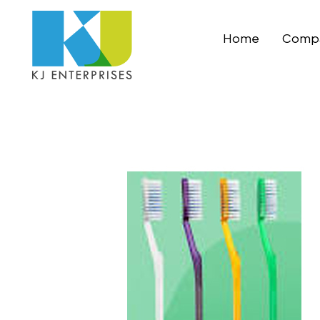
Home
Compa