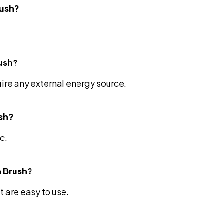
rush?
rush?
uire any external energy source.
ush?
c.
h Brush?
t are easy to use.