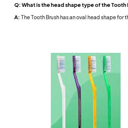
Q: What is the head shape type of the Tooth
A:
The Tooth Brush has an oval head shape for 