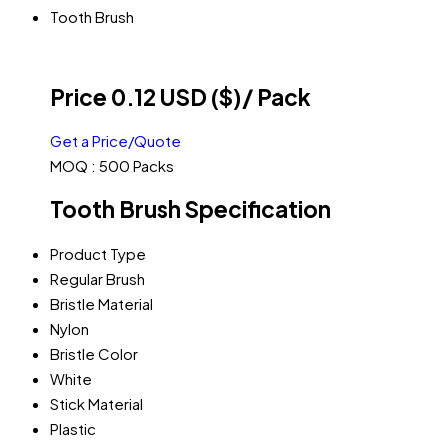
Tooth Brush
Price 0.12 USD ($)
/ Pack
Get a Price/Quote
MOQ :
500 Packs
Tooth Brush Specification
Product Type
Regular Brush
Bristle Material
Nylon
Bristle Color
White
Stick Material
Plastic