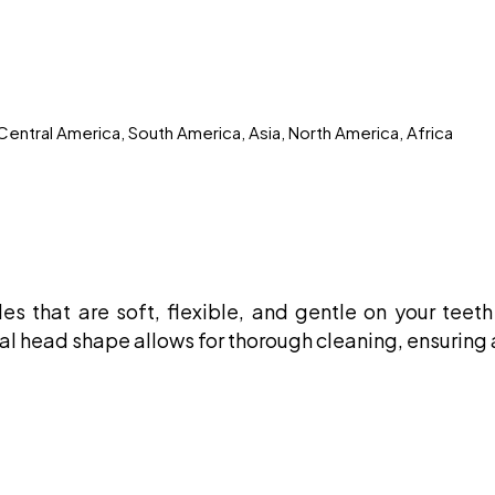
Central America, South America, Asia, North America, Africa
les that are soft, flexible, and gentle on your tee
 oval head shape allows for thorough cleaning, ensuring