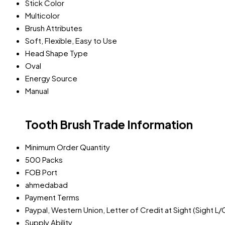
Stick Color
Multicolor
Brush Attributes
Soft, Flexible, Easy to Use
Head Shape Type
Oval
Energy Source
Manual
Tooth Brush Trade Information
Minimum Order Quantity
500 Packs
FOB Port
ahmedabad
Payment Terms
Paypal, Western Union, Letter of Credit at Sight (Sight L/
Supply Ability