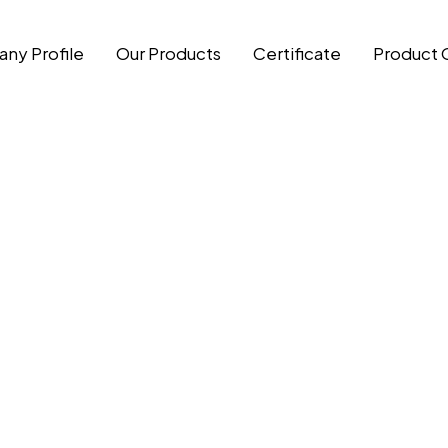
ny Profile
Our Products
Certificate
Product 