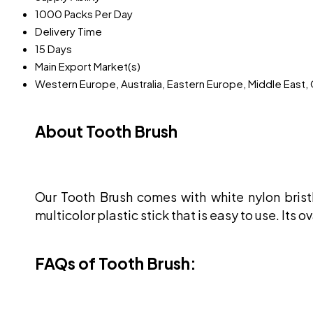
1000 Packs Per Day
Delivery Time
15 Days
Main Export Market(s)
Western Europe, Australia, Eastern Europe, Middle East, 
About Tooth Brush
Our Tooth Brush comes with white nylon brist
multicolor plastic stick that is easy to use. Its
FAQs of Tooth Brush: