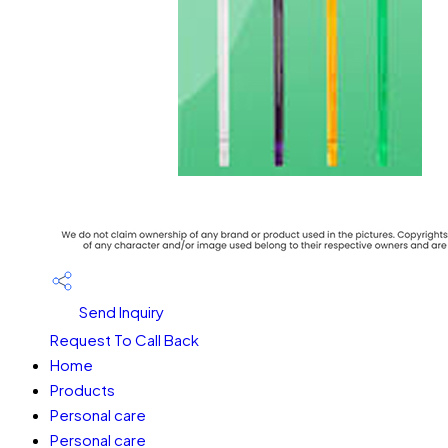
Send Inquiry
Request To Call Back
Home
Products
Personal care
Personal care