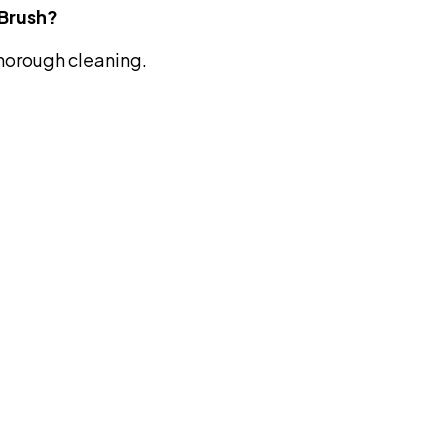
 Brush?
thorough cleaning.