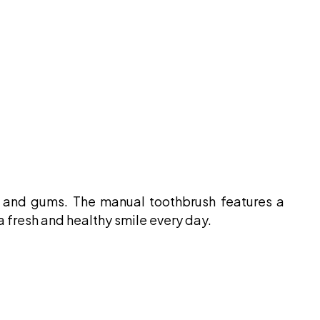
th and gums. The manual toothbrush features a
 a fresh and healthy smile every day.