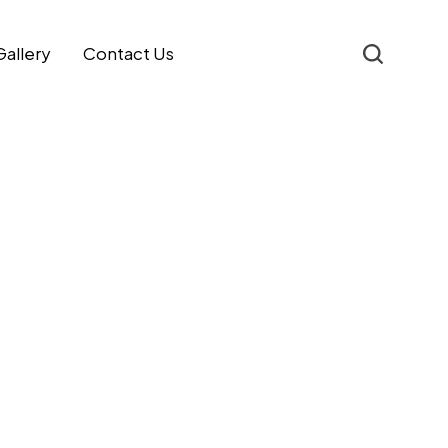
Gallery
Contact Us