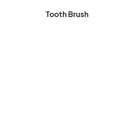
Tooth Brush