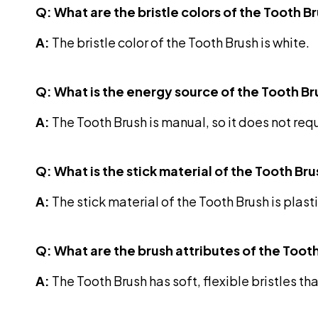
Q: What are the bristle colors of the Tooth B
A:
The bristle color of the Tooth Brush is white.
Q: What is the energy source of the Tooth B
A:
The Tooth Brush is manual, so it does not req
Q: What is the stick material of the Tooth Br
A:
The stick material of the Tooth Brush is plasti
Q: What are the brush attributes of the Toot
A:
The Tooth Brush has soft, flexible bristles tha