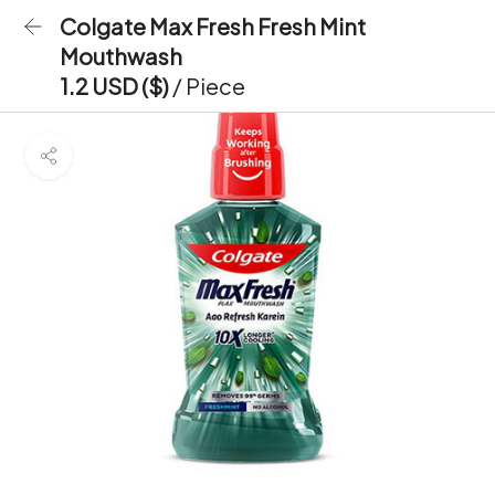
Colgate Max Fresh Fresh Mint
Mouthwash
1.2 USD ($)
/ Piece