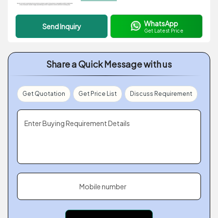
WhatsApp
Send Inquiry
Get Latest Price
Share a Quick Message with us
Get Quotation
Get Price List
Discuss Requirement
Enter Buying Requirement Details
Mobile number