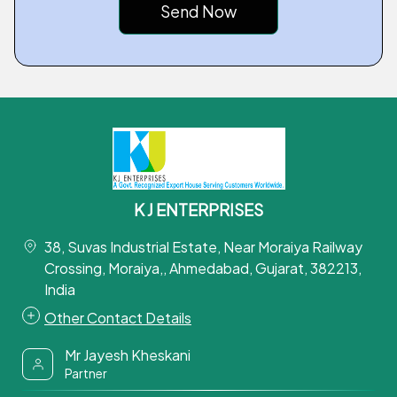
K J ENTERPRISES
38, Suvas Industrial Estate, Near Moraiya Railway
Crossing, Moraiya,, Ahmedabad, Gujarat, 382213,
India
Other Contact Details
Mr Jayesh Kheskani
Partner