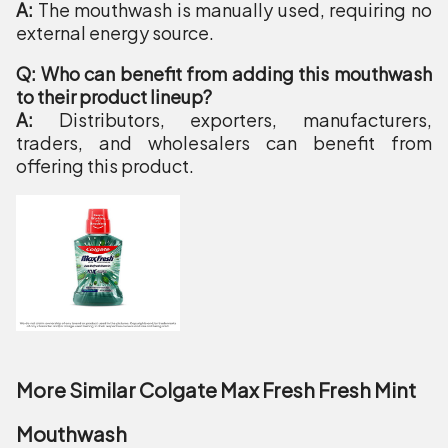
A:
The mouthwash is manually used, requiring no
external energy source.
Q: Who can benefit from adding this mouthwash
to their product lineup?
A:
Distributors, exporters, manufacturers,
traders, and wholesalers can benefit from
offering this product.
More Similar Colgate Max Fresh Fresh Mint
Mouthwash