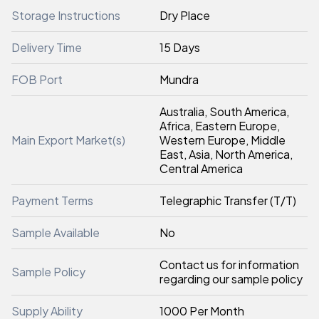
Storage Instructions
Dry Place
Delivery Time
15 Days
FOB Port
Mundra
Australia, South America,
Africa, Eastern Europe,
Main Export Market(s)
Western Europe, Middle
East, Asia, North America,
Central America
Payment Terms
Telegraphic Transfer (T/T)
Sample Available
No
Contact us for information
Sample Policy
regarding our sample policy
Supply Ability
1000 Per Month