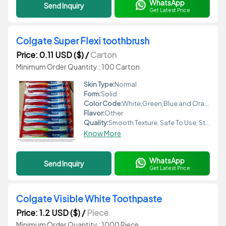
WhatsApp
Send Inquiry
Get Latest Price
Colgate Super Flexi toothbrush
Price: 0.11 USD ($)
/
Carton
Minimum Order Quantity : 100 Carton
Skin Type:
Normal
Form:
Solid
Color Code:
White,Green,Blue and Orange
Flavor:
Other
Quality:
Smooth Texture, Safe To Use, Standard Quality
Know More
WhatsApp
Send Inquiry
Get Latest Price
Colgate Visible White Toothpaste
Price: 1.2 USD ($)
/
Piece
Minimum Order Quantity : 1000 Piece