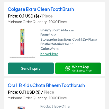
Colgate Extra Clean ToothBrush
Price: 0.1 USD ($)
/
Piece
Minimum Order Quantity : 1000 Piece
Energy Source:
Manual
Form:
Solid
Storage Instructions:
Cool & Dry Place
Bristle Material:
Plastic
Color:
White
Know More
WhatsApp
Send Inquiry
Get Latest Price
Oral-B Kids Chota Bheem Toothbrush
Price: 0.11 USD ($)
/
Piece
Minimum Order Quantity : 1000 Piece
Product Type:
Other