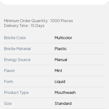
Minimum Order Quantity : 1000 Pieces
Delivery Time : 15 Days
Bristle Color
Multicolor
Bristle Material
Plastic
Energy Source
Manual
Flavor
Mint
Form
Liquid
Product Type
Mouthwash
Size
Standard