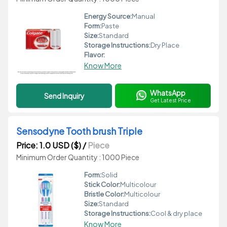
Energy Source:
Manual
Form:
Paste
Size:
Standard
Storage Instructions:
Dry Place
Flavor:
Know More
WhatsApp
Send Inquiry
Get Latest Price
Sensodyne Tooth brush Triple
Price: 1.0 USD ($)
/
Piece
Minimum Order Quantity : 1000 Piece
Form:
Solid
Stick Color:
Multicolour
Bristle Color:
Multicolour
Size:
Standard
Storage Instructions:
Cool & dry place
Know More