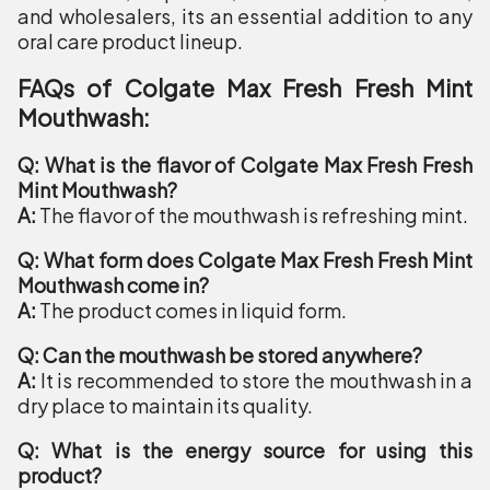
and wholesalers, its an essential addition to any
oral care product lineup.
FAQs of Colgate Max Fresh Fresh Mint
Mouthwash:
Q: What is the flavor of Colgate Max Fresh Fresh
Mint Mouthwash?
A:
The flavor of the mouthwash is refreshing mint.
Q: What form does Colgate Max Fresh Fresh Mint
Mouthwash come in?
A:
The product comes in liquid form.
Q: Can the mouthwash be stored anywhere?
A:
It is recommended to store the mouthwash in a
dry place to maintain its quality.
Q: What is the energy source for using this
product?