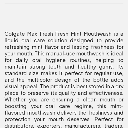
Colgate Max Fresh Fresh Mint Mouthwash is a
liquid oral care solution designed to provide
refreshing mint flavor and lasting freshness for
your mouth. This manual-use mouthwash is ideal
for daily oral hygiene routines, helping to
maintain strong teeth and healthy gums. Its
standard size makes it perfect for regular use,
and the multicolor design of the bottle adds
visual appeal. The product is best stored in a dry
place to preserve its quality and effectiveness.
Whether you are ensuring a clean mouth or
boosting your oral care regime, this mint-
flavored mouthwash delivers the freshness and
protection your mouth deserves. Perfect for
distributors, exporters, manufacturers, traders,