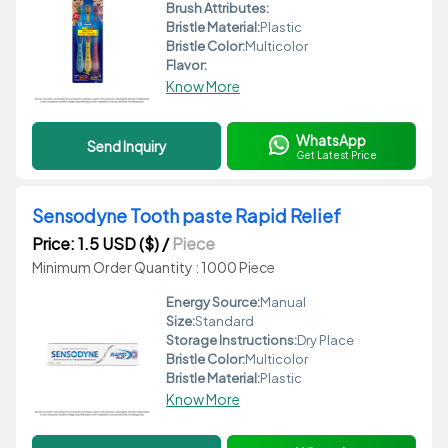
Brush Attributes:
Bristle Material:
Plastic
Bristle Color:
Multicolor
Flavor:
Know More
WhatsApp
Send Inquiry
Get Latest Price
Sensodyne Tooth paste Rapid Relief
Price: 1.5 USD ($)
/
Piece
Minimum Order Quantity : 1000 Piece
Energy Source:
Manual
Size:
Standard
Storage Instructions:
Dry Place
Bristle Color:
Multicolor
Bristle Material:
Plastic
Know More