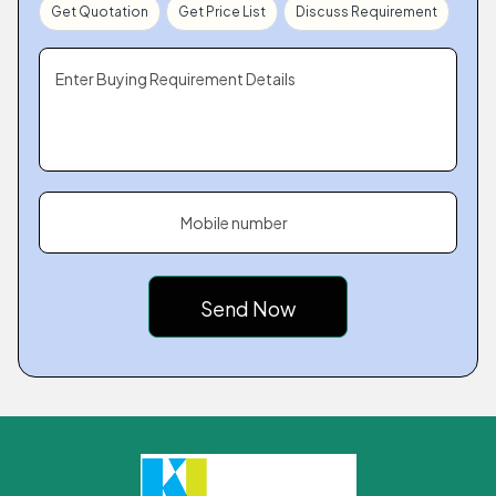
Get Quotation
Get Price List
Discuss Requirement
Enter Buying Requirement Details
Mobile number