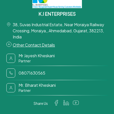
K J ENTERPRISES
38, Suvas Industrial Estate, Near Moraiya Railway
Crossing, Moraiya,, Ahmedabad, Gujarat, 382213,
India
Other Contact Details
Mr Jayesh Kheskani
Partner
08071630565
Mr. Bharat Kheskani
Partner
Share Us