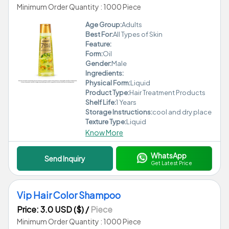
Minimum Order Quantity : 1000 Piece
Age Group:
Adults
Best For:
All Types of Skin
Feature:
Form:
Oil
Gender:
Male
Ingredients:
Physical Form:
Liquid
Product Type:
Hair Treatment Products
Shelf Life:
1 Years
Storage Instructions:
cool and dry place
Texture Type:
Liquid
Know More
WhatsApp
Send Inquiry
Get Latest Price
Vip Hair Color Shampoo
Price: 3.0 USD ($)
/
Piece
Minimum Order Quantity : 1000 Piece