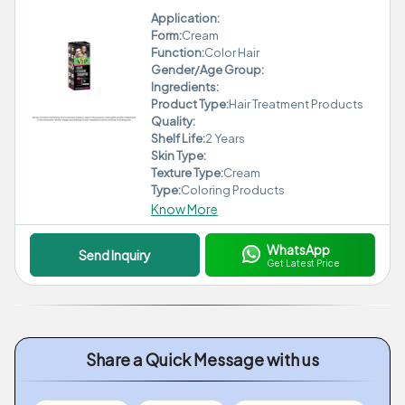
Application:
Form:
Cream
Function:
Color Hair
Gender/Age Group:
Ingredients:
Product Type:
Hair Treatment Products
Quality:
Shelf Life:
2 Years
Skin Type:
Texture Type:
Cream
Type:
Coloring Products
Know More
WhatsApp
Send Inquiry
Get Latest Price
Share a Quick Message with us