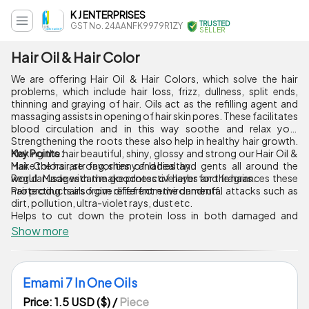
K J ENTERPRISES
TRUSTED
GST No. 24AANFK9979R1ZY
SELLER
Hair Oil & Hair Color
We are offering Hair Oil & Hair Colors, which solve the hair
problems, which include hair loss, frizz, dullness, split ends,
thinning and graying of hair. Oils act as the refilling agent and
massaging assists in opening of hair skin pores. These facilitates
blood circulation and in this way soothe and relax you.
Strengthening the roots these also help in healthy hair growth.
Making the hair beautiful, shiny, glossy and strong our Hair Oil &
Key Points :
Hair Colors are favorites of ladies and gents all around the
Make the hair, strong, shinny and healthy.
world. Made with the goodness of herbs and fragrances these
Regular usages can make protective layer for the hairs.
hair products also give relief from the dandruff.
Protecting hairs from different environmental attacks such as
dirt, pollution, ultra-violet rays, dust etc.
Helps to cut down the protein loss in both damaged and
undamaged hair.
Show more
Emami 7 In One Oils
Price: 1.5 USD ($)
/
Piece