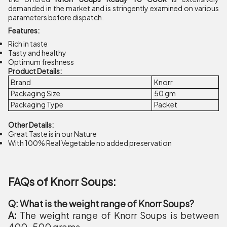
demanded in the market and is stringently examined on various
parameters before dispatch.
Features:
Rich in taste
Tasty and healthy
Optimum freshness
Product Details:
Brand
Knorr
Packaging Size
50 gm
Packaging Type
Packet
Other Details:
Great Taste is in our Nature
With 100% Real Vegetable no added preservation
FAQs of Knorr Soups:
Q: What is the weight range of Knorr Soups?
A:
The weight range of Knorr Soups is between
400-500 grams.