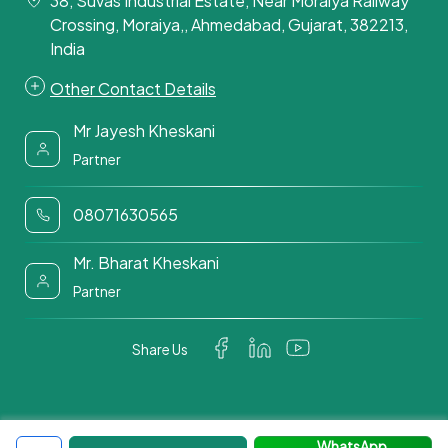
38, Suvas Industrial Estate, Near Moraiya Railway
Crossing, Moraiya,, Ahmedabad, Gujarat, 382213,
India
Other Contact Details
Mr Jayesh Kheskani
Partner
08071630565
Mr. Bharat Kheskani
Partner
Share Us
WhatsApp