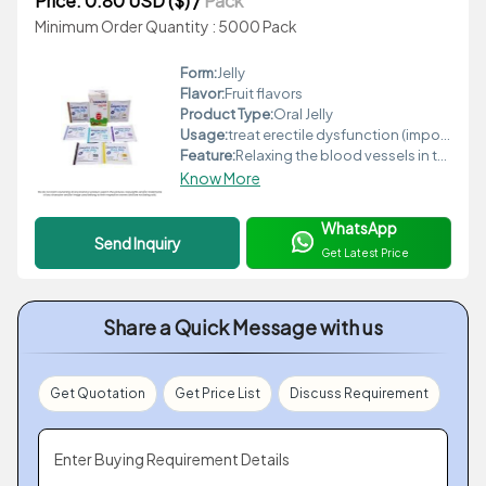
Price: 0.80 USD ($)
/
Pack
Minimum Order Quantity : 5000 Pack
Form:
Jelly
Flavor:
Fruit flavors
Product Type:
Oral Jelly
Usage:
treat erectile dysfunction (impotence) in adult men
Feature:
Relaxing the blood vessels in the penis
Know More
WhatsApp
Send Inquiry
Get Latest Price
Share a Quick Message with us
Get Quotation
Get Price List
Discuss Requirement
Enter Buying Requirement Details