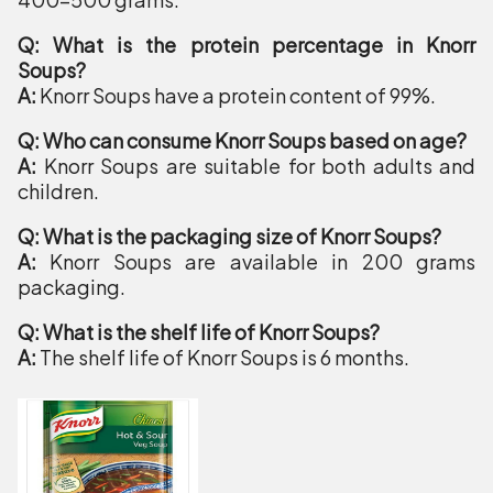
Q: What is the protein percentage in Knorr
Soups?
A:
Knorr Soups have a protein content of 99%.
Q: Who can consume Knorr Soups based on age?
A:
Knorr Soups are suitable for both adults and
children.
Q: What is the packaging size of Knorr Soups?
A:
Knorr Soups are available in 200 grams
packaging.
Q: What is the shelf life of Knorr Soups?
A:
The shelf life of Knorr Soups is 6 months.