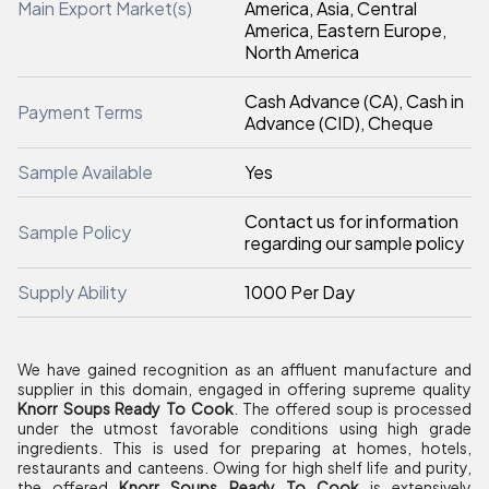
Main Export Market(s)
America, Asia, Central
America, Eastern Europe,
North America
Cash Advance (CA), Cash in
Payment Terms
Advance (CID), Cheque
Sample Available
Yes
Contact us for information
Sample Policy
regarding our sample policy
Supply Ability
1000 Per Day
We have gained recognition as an affluent manufacture and
supplier in this domain, engaged in offering supreme quality
Knorr Soups Ready To Cook
. The offered soup is processed
under the utmost favorable conditions using high grade
ingredients. This is used for preparing at homes, hotels,
restaurants and canteens. Owing for high shelf life and purity,
the offered
Knorr Soups Ready To Cook
is extensively