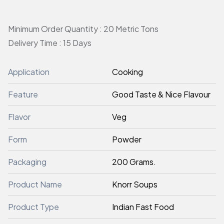
Minimum Order Quantity : 20 Metric Tons
Delivery Time : 15 Days
Application
Cooking
Feature
Good Taste & Nice Flavour
Flavor
Veg
Form
Powder
Packaging
200 Grams.
Product Name
Knorr Soups
Product Type
Indian Fast Food