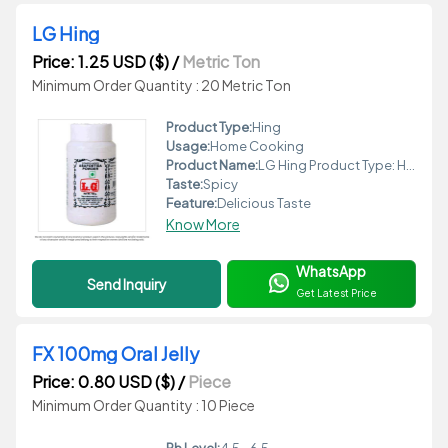
LG Hing
Price: 1.25 USD ($)
/
Metric Ton
Minimum Order Quantity : 20 Metric Ton
Product Type:
Hing
Usage:
Home Cooking
Product Name:
LG Hing Product Type: Hing Form: Granular Taste: Spicy Flavor: Strong Shape: Round Feature: Delicious Taste Packaging: Airtight Jar Certifications: FSSAI Certified Usage: Home Cooking Grade: Food Grade Additives: No Additives Features: Delicious Taste Ingredients: Asafoetida, Wheat Flour Shelf Life: 12 Months Weight: 100g Preserving Compound: None Storage Instructions: Store in a cool, dry place Application: Spice for Food Moisture (%): <5% Ph Level: 7 Fat Content (%): <1% Protein (%): <5%
Taste:
Spicy
Feature:
Delicious Taste
Know More
WhatsApp
Send Inquiry
Get Latest Price
FX 100mg Oral Jelly
Price: 0.80 USD ($)
/
Piece
Minimum Order Quantity : 10 Piece