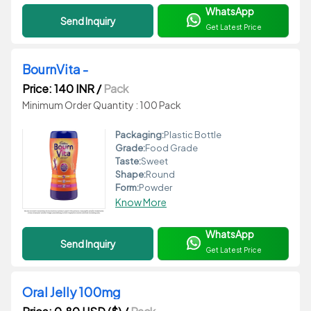
WhatsApp
Send Inquiry
Get Latest Price
BournVita -
Price: 140 INR
/
Pack
Minimum Order Quantity : 100 Pack
Packaging:
Plastic Bottle
Grade:
Food Grade
Taste:
Sweet
Shape:
Round
Form:
Powder
Know More
WhatsApp
Send Inquiry
Get Latest Price
Oral Jelly 100mg