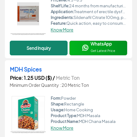
Ph Level:
4.5 - 6.5
Shelf Life:
24 months from manufacturing date
Application:
Treatment of erectile dysfunction, male sexual health
Ingredients:
Sildenafil Citrate 100mg, permitted flavors, colors, stabilizers, sweeteners
Feature:
Quick action, easy to consume, fast absorption
Know More
WhatsApp
Send Inquiry
Get Latest Price
MDH Spices
Price: 1.25 USD ($)
/
Metric Ton
Minimum Order Quantity : 20 Metric Ton
Form:
Powder
Shape:
Rectangle
Usage:
Home Cooking
Product Type:
MDH Masala
Product Name:
MDH Chana Masala
Know More