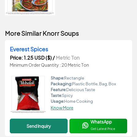
More Similar Knorr Soups
Everest Spices
Price: 1.25 USD ($)
/
Metric Ton
Minimum Order Quantity : 20 Metric Ton
Shape:
Rectangle
Packaging:
Plastic Bottle, Bag, Box
Feature:
Delicious Taste
Taste:
Spicy
Usage:
Home Cooking
Know More
WhatsApp
Send Inquiry
Get Latest Price