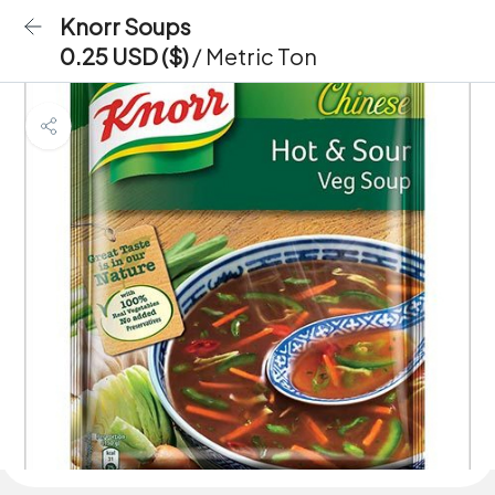
Knorr Soups
0.25 USD ($)
/ Metric Ton