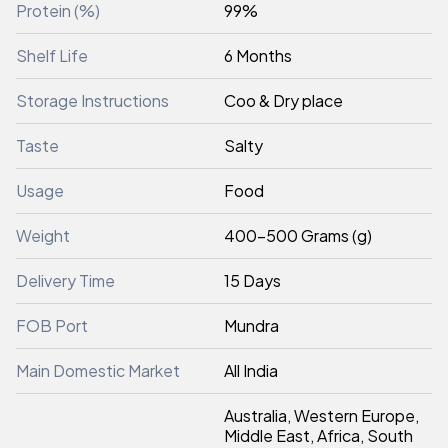
Protein (%)
99%
Shelf Life
6 Months
Storage Instructions
Coo & Dry place
Taste
Salty
Usage
Food
Weight
400-500 Grams (g)
Delivery Time
15 Days
FOB Port
Mundra
Main Domestic Market
All India
Australia, Western Europe,
Middle East, Africa, South