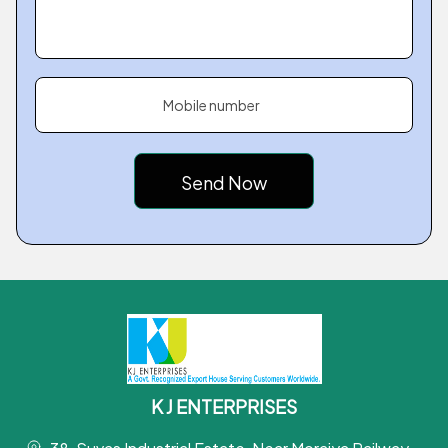
Mobile number
K J ENTERPRISES