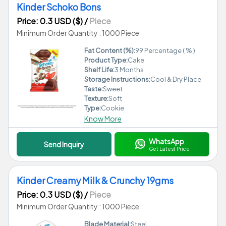
Kinder Schoko Bons
Price: 0.3 USD ($)
/
Piece
Minimum Order Quantity : 1000 Piece
Fat Content (%):
99 Percentage ( % )
Product Type:
Cake
Shelf Life:
3 Months
Storage Instructions:
Cool & Dry Place
Taste:
Sweet
Texture:
Soft
Type:
Cookie
Know More
WhatsApp
Send Inquiry
Get Latest Price
Kinder Creamy Milk & Crunchy 19gms
Price: 0.3 USD ($)
/
Piece
Minimum Order Quantity : 1000 Piece
Blade Material:
Steel