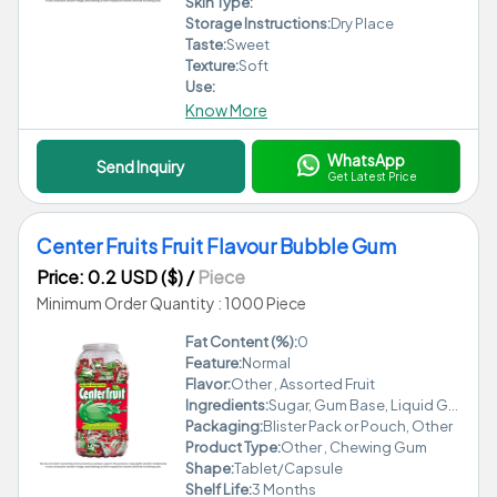
Skin Type:
Storage Instructions:
Dry Place
Taste:
Sweet
Texture:
Soft
Use:
Know More
WhatsApp
Send Inquiry
Get Latest Price
Center Fruits Fruit Flavour Bubble Gum
Price: 0.2 USD ($)
/
Piece
Minimum Order Quantity : 1000 Piece
Fat Content (%):
0
Feature:
Normal
Flavor:
Other , Assorted Fruit
Ingredients:
Sugar, Gum Base, Liquid Glucose, Permitted Fruit Flavours, Food Colour (INS 102, INS 110, INS 122), Emulsifier (INS 322), Antioxidant (INS 320)
Packaging:
Blister Pack or Pouch, Other
Product Type:
Other , Chewing Gum
Shape:
Tablet/Capsule
Shelf Life:
3 Months