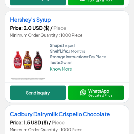
Get Latest Price
Hershey's Syrup
Price: 2.0 USD ($)
/
Piece
Minimum Order Quantity : 1000 Piece
Shape:
Liquid
Shelf Life:
3 Months
Storage Instructions:
Dry Place
Taste:
Sweet
Know More
WhatsApp
Send Inquiry
Get Latest Price
Cadbury Dairymilk Crispello Chocolate
Price: 1.5 USD ($)
/
Piece
Minimum Order Quantity : 1000 Piece