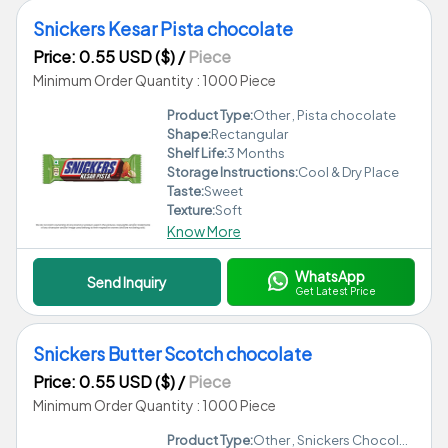
Snickers Kesar Pista chocolate
Price: 0.55 USD ($)
/
Piece
Minimum Order Quantity : 1000 Piece
Product Type:
Other , Pista chocolate
Shape:
Rectangular
Shelf Life:
3 Months
Storage Instructions:
Cool & Dry Place
Taste:
Sweet
Texture:
Soft
Know More
WhatsApp
Send Inquiry
Get Latest Price
Snickers Butter Scotch chocolate
Price: 0.55 USD ($)
/
Piece
Minimum Order Quantity : 1000 Piece
Product Type:
Other , Snickers Chocolate