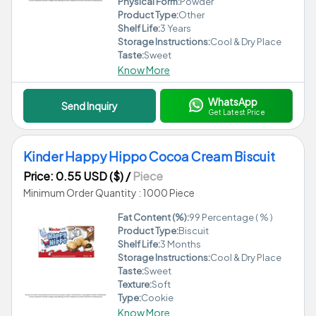
Physical Form:
Powder
Product Type:
Other
Shelf Life:
3 Years
Storage Instructions:
Cool & Dry Place
Taste:
Sweet
Know More
WhatsApp
Send Inquiry
Get Latest Price
Kinder Happy Hippo Cocoa Cream Biscuit
Price: 0.55 USD ($)
/
Piece
Minimum Order Quantity : 1000 Piece
Fat Content (%):
99 Percentage ( % )
Product Type:
Biscuit
Shelf Life:
3 Months
Storage Instructions:
Cool & Dry Place
Taste:
Sweet
Texture:
Soft
Type:
Cookie
Know More