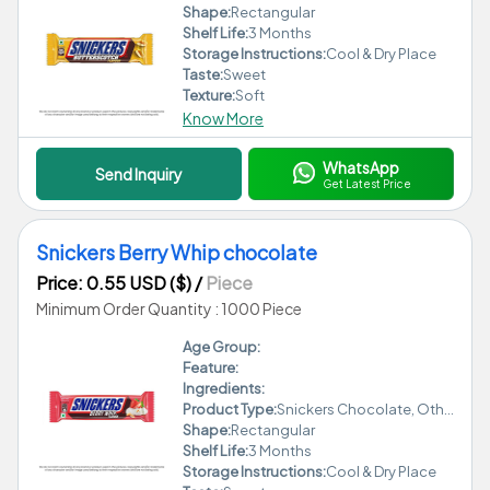
Shape:
Rectangular
Shelf Life:
3 Months
Storage Instructions:
Cool & Dry Place
Taste:
Sweet
Texture:
Soft
Know More
WhatsApp
Send Inquiry
Get Latest Price
Snickers Berry Whip chocolate
Price: 0.55 USD ($)
/
Piece
Minimum Order Quantity : 1000 Piece
Age Group:
Feature:
Ingredients:
Product Type:
Snickers Chocolate, Other
Shape:
Rectangular
Shelf Life:
3 Months
Storage Instructions:
Cool & Dry Place