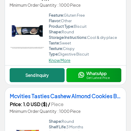
Minimum Order Quantity : 1000 Piece
Feature:
Gluten Free
Flavor:
Other
Product Type:
Biscuit
Shape:
Round
Storage Instructions:
Cool & dry place
Taste:
Sweet
Texture:
Crispy
Type:
Digestive Biscuit
Know More
WhatsApp
Send Inquiry
Get Latest Price
Mcvities Tasties Cashew Almond Cookies Biscuits
Price: 1.0 USD ($)
/
Piece
Minimum Order Quantity : 1000 Piece
Shape:
Round
Shelf Life:
3 Months