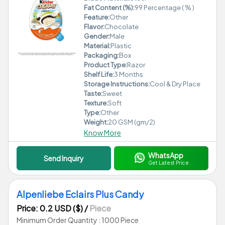
Fat Content (%):
99 Percentage ( % )
Feature:
Other
Flavor:
Chocolate
Gender:
Male
Material:
Plastic
Packaging:
Box
Product Type:
Razor
Shelf Life:
3 Months
Storage Instructions:
Cool & Dry Place
Taste:
Sweet
Texture:
Soft
Type:
Other
Weight:
20 GSM (gm/2)
Know More
WhatsApp
Send Inquiry
Get Latest Price
Alpenliebe Eclairs Plus Candy
Price: 0.2 USD ($)
/
Piece
Minimum Order Quantity : 1000 Piece