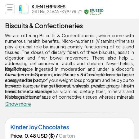
K J ENTERPRISES
TRUSTED
GST No. 24AANFK9979R1ZY
SELLER
Biscuits & Confectioneries
We are offering Biscuits & Confectioneries, which come with
numerous health benefits. Micro-nutrients (Vitamins/Minerals)
play a crucial role by insuring comely functioning of cells and
tissues. The doses of dietary fibers of these biscuits, assist in
digestion and finer bowel movement. These also help in
addressing deficiencies in adults and children. Nevertheless,
these maybe ingested in moderation and under a doctor's
Key Points:
management. Some of our Biscuits & Confectioneries can be
Alleviates constipation, ideal snacks for a weight loss diet, give
consumed as part of your weight loss program and help you to
energy to the body.
control hunger pangs between meals, while giving health
Incorporated with nutritional values, protect cells from
benefits such as essential vitamins, dietary fiber, minerals and
environmental damage.
whole grain benefits.
Maintains the wellness of connective tissues whereas minerals
like potassium, sodium and chloride work as electrolytes.
Show more
Assist in connection between cells essential for nerve urges and
muscle contraction.
Kinder Joy Chocolates
Price: 0.48 USD ($)
/
Carton