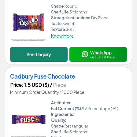
Shape:
Round
Shelf Life:
3 Months
Storage Instructions:
Dry Place
Taste:
Sweet
Texture:
Soft
Know More
WhatsApp
Send Inquiry
Get Latest Price
Cadbury Fuse Chocolate
Price: 1.5 USD ($)
/
Piece
Minimum Order Quantity : 1000 Piece
Attributes:
Fat Content (%):
99 Percentage ( % )
Ingredients:
Quality:
Shape:
Rectangular
Shelf Life:
3 Months