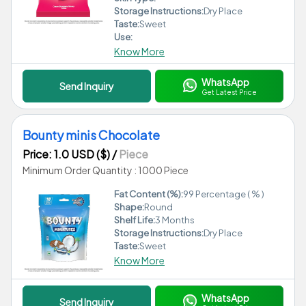
Storage Instructions:
Dry Place
Taste:
Sweet
Use:
Know More
WhatsApp
Send Inquiry
Get Latest Price
Bounty minis Chocolate
Price: 1.0 USD ($)
/
Piece
Minimum Order Quantity : 1000 Piece
Fat Content (%):
99 Percentage ( % )
Shape:
Round
Shelf Life:
3 Months
Storage Instructions:
Dry Place
Taste:
Sweet
Know More
WhatsApp
Send Inquiry