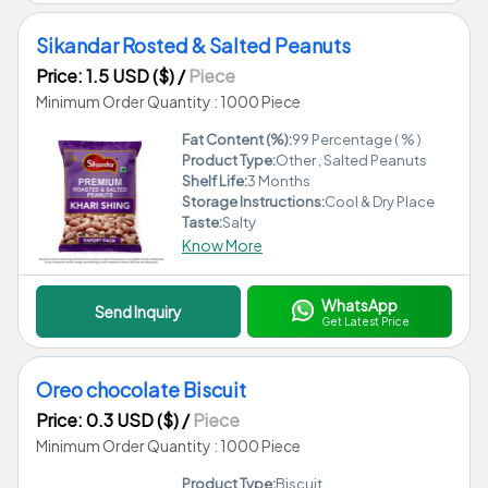
Sikandar Rosted & Salted Peanuts
Price: 1.5 USD ($)
/
Piece
Minimum Order Quantity : 1000 Piece
Fat Content (%):
99 Percentage ( % )
Product Type:
Other , Salted Peanuts
Shelf Life:
3 Months
Storage Instructions:
Cool & Dry Place
Taste:
Salty
Know More
WhatsApp
Send Inquiry
Get Latest Price
Oreo chocolate Biscuit
Price: 0.3 USD ($)
/
Piece
Minimum Order Quantity : 1000 Piece
Product Type:
Biscuit