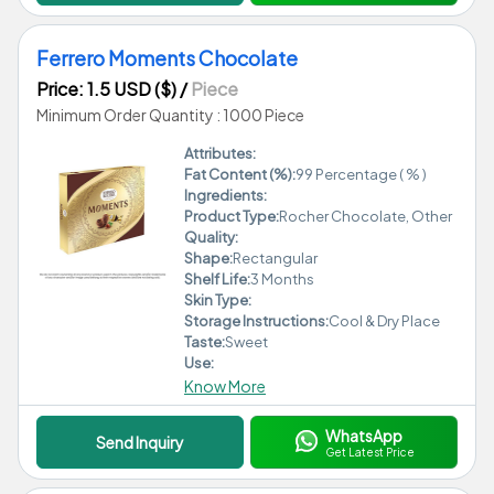
Ferrero Moments Chocolate
Price: 1.5 USD ($)
/
Piece
Minimum Order Quantity : 1000 Piece
Attributes:
Fat Content (%):
99 Percentage ( % )
Ingredients:
Product Type:
Rocher Chocolate, Other
Quality:
Shape:
Rectangular
Shelf Life:
3 Months
Skin Type:
Storage Instructions:
Cool & Dry Place
Taste:
Sweet
Use:
Know More
WhatsApp
Send Inquiry
Get Latest Price