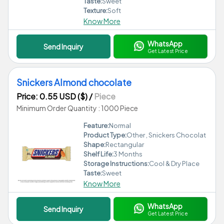
Taste:
Sweet
Texture:
Soft
Know More
WhatsApp
Send Inquiry
Get Latest Price
Snickers Almond chocolate
Price: 0.55 USD ($)
/
Piece
Minimum Order Quantity : 1000 Piece
Feature:
Normal
Product Type:
Other , Snickers Chocolat
Shape:
Rectangular
Shelf Life:
3 Months
Storage Instructions:
Cool & Dry Place
Taste:
Sweet
Know More
WhatsApp
Send Inquiry
Get Latest Price