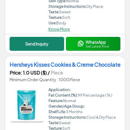
Skin Type:
Normal
Storage Instructions:
Dry Place
Taste:
Sweet
Texture:
Soft
Use:
Body
Know More
WhatsApp
Send Inquiry
Get Latest Price
Hersheys Kisses Cookies & Creme Chocolate
Price: 1.0 USD ($)
/
Piece
Minimum Order Quantity : 1000 Piece
Application:
Fat Content (%):
99 Percentage ( % )
Feature:
Normal
Gender/Age Group:
Shelf Life:
3 Months
Storage Instructions:
Cool & Dry Place
Taste:
Sweet
Texture:
Soft