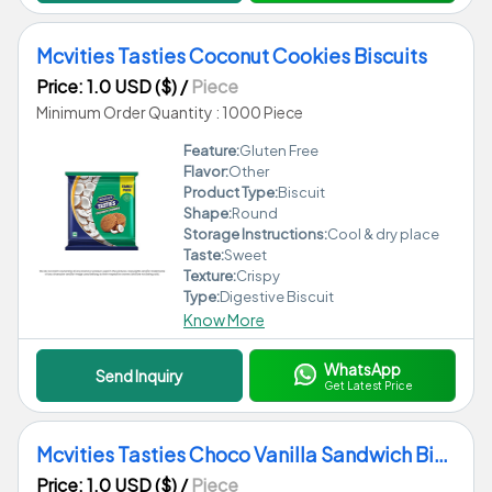
Mcvities Tasties Coconut Cookies Biscuits
Price: 1.0 USD ($)
/
Piece
Minimum Order Quantity : 1000 Piece
Feature:
Gluten Free
Flavor:
Other
Product Type:
Biscuit
Shape:
Round
Storage Instructions:
Cool & dry place
Taste:
Sweet
Texture:
Crispy
Type:
Digestive Biscuit
Know More
WhatsApp
Send Inquiry
Get Latest Price
Mcvities Tasties Choco Vanilla Sandwich Biscuits
Price: 1.0 USD ($)
/
Piece