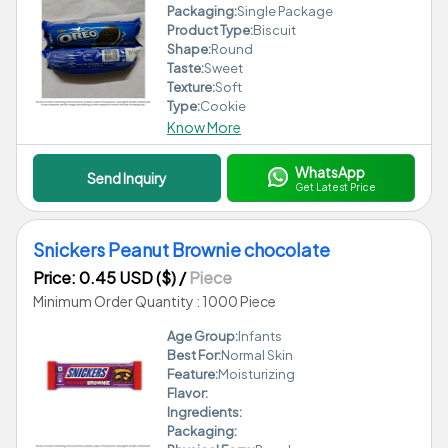
Packaging:
Single Package
Product Type:
Biscuit
Shape:
Round
Taste:
Sweet
Texture:
Soft
Type:
Cookie
Know More
WhatsApp
Send Inquiry
Get Latest Price
Snickers Peanut Brownie chocolate
Price: 0.45 USD ($)
/
Piece
Minimum Order Quantity : 1000 Piece
Age Group:
Infants
Best For:
Normal Skin
Feature:
Moisturizing
Flavor:
Ingredients:
Packaging: