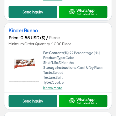
WhatsApp
Send Inquiry
Get Latest Price
Kinder Bueno
Price: 0.55 USD ($)
/
Piece
Minimum Order Quantity : 1000 Piece
Fat Content (%):
99 Percentage ( % )
Product Type:
Cake
Shelf Life:
3 Months
Storage Instructions:
Cool & Dry Place
Taste:
Sweet
Texture:
Soft
Type:
Cookie
Know More
WhatsApp
Send Inquiry
Get Latest Price