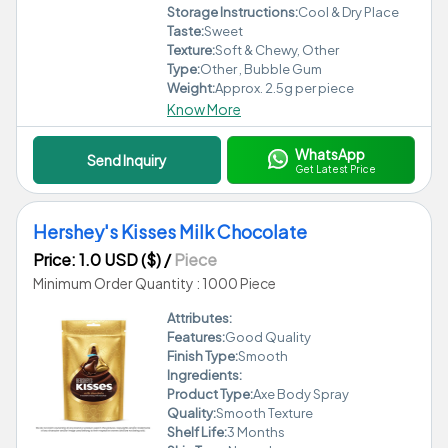
Storage Instructions:
Cool & Dry Place
Taste:
Sweet
Texture:
Soft & Chewy, Other
Type:
Other , Bubble Gum
Weight:
Approx. 2.5g per piece
Know More
WhatsApp
Send Inquiry
Get Latest Price
Hershey's Kisses Milk Chocolate
Price: 1.0 USD ($)
/
Piece
Minimum Order Quantity : 1000 Piece
Attributes:
Features:
Good Quality
Finish Type:
Smooth
Ingredients:
Product Type:
Axe Body Spray
Quality:
Smooth Texture
Shelf Life:
3 Months