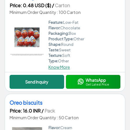
Price: 0.48 USD ($)
/
Carton
Minimum Order Quantity : 100 Carton
Feature:
Low-Fat
Flavor:
Chocolate
Packaging:
Box
Product Type:
Other
Shape:
Round
Taste:
Sweet
Texture:
Soft
Type:
Other
Know More
WhatsApp
Send Inquiry
Get Latest Price
Oreo biscuits
Price: 16.0 INR
/
Pack
Minimum Order Quantity : 50 Carton
Flavor:
Cream