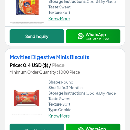
Storage Instructions:
Cool & Dry Place
Taste:
Sweet
Texture:
Soft
Know More
WhatsApp
Send Inquiry
Get Latest Price
Mcvities Digestive Minis Biscuits
Price: 0.4 USD ($)
/
Piece
Minimum Order Quantity : 1000 Piece
Shape:
Round
Shelf Life:
3 Months
Storage Instructions:
Cool & Dry Place
Taste:
Sweet
Texture:
Soft
Type:
Cookie
Know More
WhatsApp