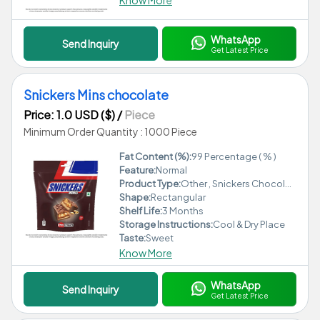
Know More
WhatsApp
Send Inquiry
Get Latest Price
Snickers Mins chocolate
Price: 1.0 USD ($)
/
Piece
Minimum Order Quantity : 1000 Piece
Fat Content (%):
99 Percentage ( % )
Feature:
Normal
Product Type:
Other , Snickers Chocolate
Shape:
Rectangular
Shelf Life:
3 Months
Storage Instructions:
Cool & Dry Place
Taste:
Sweet
Know More
WhatsApp
Send Inquiry
Get Latest Price