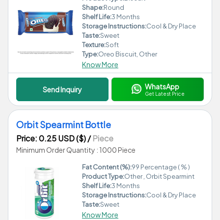
Shape:
Round
Shelf Life:
3 Months
Storage Instructions:
Cool & Dry Place
Taste:
Sweet
Texture:
Soft
Type:
Oreo Biscuit, Other
Know More
WhatsApp
Send Inquiry
Get Latest Price
Orbit Spearmint Bottle
Price: 0.25 USD ($)
/
Piece
Minimum Order Quantity : 1000 Piece
Fat Content (%):
99 Percentage ( % )
Product Type:
Other , Orbit Spearmint
Shelf Life:
3 Months
Storage Instructions:
Cool & Dry Place
Taste:
Sweet
Know More