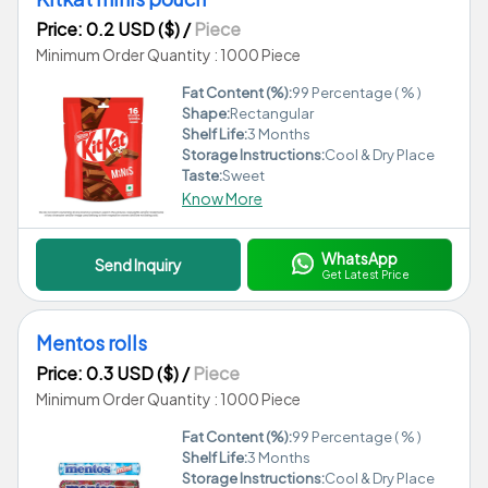
Price: 0.2 USD ($)
/
Piece
Minimum Order Quantity : 1000 Piece
Fat Content (%):
99 Percentage ( % )
Shape:
Rectangular
Shelf Life:
3 Months
Storage Instructions:
Cool & Dry Place
Taste:
Sweet
Know More
WhatsApp
Send Inquiry
Get Latest Price
Mentos rolls
Price: 0.3 USD ($)
/
Piece
Minimum Order Quantity : 1000 Piece
Fat Content (%):
99 Percentage ( % )
Shelf Life:
3 Months
Storage Instructions:
Cool & Dry Place