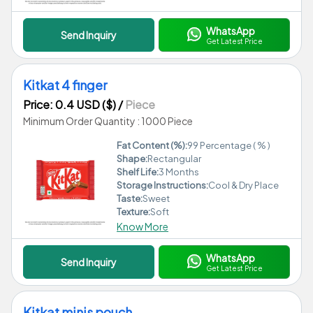
WhatsApp
Send Inquiry
Get Latest Price
Kitkat 4 finger
Price: 0.4 USD ($)
/
Piece
Minimum Order Quantity : 1000 Piece
Fat Content (%):
99 Percentage ( % )
Shape:
Rectangular
Shelf Life:
3 Months
Storage Instructions:
Cool & Dry Place
Taste:
Sweet
Texture:
Soft
Know More
WhatsApp
Send Inquiry
Get Latest Price
Kitkat minis pouch