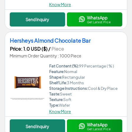
Know More
WhatsApp
Send Inquiry
Get Latest Price
Hersheys Almond Chocolate Bar
Price: 1.0 USD ($)
/
Piece
Minimum Order Quantity : 1000 Piece
Fat Content (%):
99 Percentage ( % )
Feature:
Normal
Shape:
Rectangular
Shelf Life:
3 Months
Storage Instructions:
Cool & Dry Place
Taste:
Sweet
Texture:
Soft
Type:
Wafer
Know More
WhatsApp
Send Inquiry
Get Latest Price