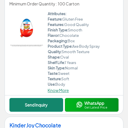
Minimum Order Quantity : 100 Carton
Attributes:
Feature:
Gluten Free
Features:
Good Quality
Finish Type:
Smooth
Flavor:
Chocolate
Packaging:
Box
Product Type:
Axe Body Spray
Quality:
Smooth Texture
Shape:
Oval
Shelf Life:
1 Years
Skin Type:
Normal
Taste:
Sweet
Texture:
Soft
Use:
Body
Know More
WhatsApp
Send Inquiry
Get Latest Price
Kinder Joy Chocolate