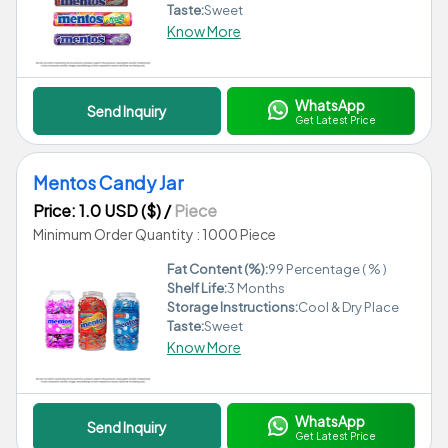
Taste:
Sweet
Know More
WhatsApp
Send Inquiry
Get Latest Price
Mentos Candy Jar
Price: 1.0 USD ($)
/
Piece
Minimum Order Quantity : 1000 Piece
Fat Content (%):
99 Percentage ( % )
Shelf Life:
3 Months
Storage Instructions:
Cool & Dry Place
Taste:
Sweet
Know More
WhatsApp
Send Inquiry
Get Latest Price