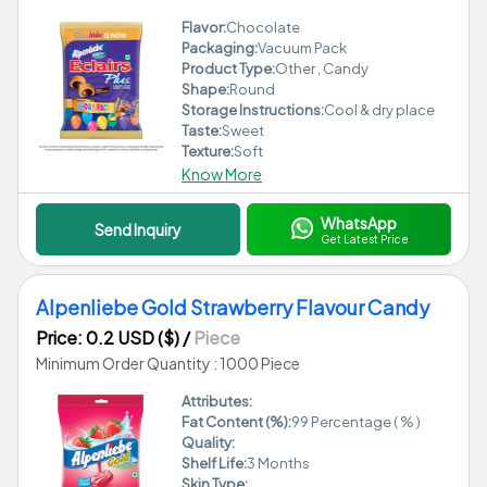
Flavor:
Chocolate
Packaging:
Vacuum Pack
Product Type:
Other , Candy
Shape:
Round
Storage Instructions:
Cool & dry place
Taste:
Sweet
Texture:
Soft
Know More
WhatsApp
Send Inquiry
Get Latest Price
Alpenliebe Gold Strawberry Flavour Candy
Price: 0.2 USD ($)
/
Piece
Minimum Order Quantity : 1000 Piece
Attributes:
Fat Content (%):
99 Percentage ( % )
Quality:
Shelf Life:
3 Months
Skin Type: