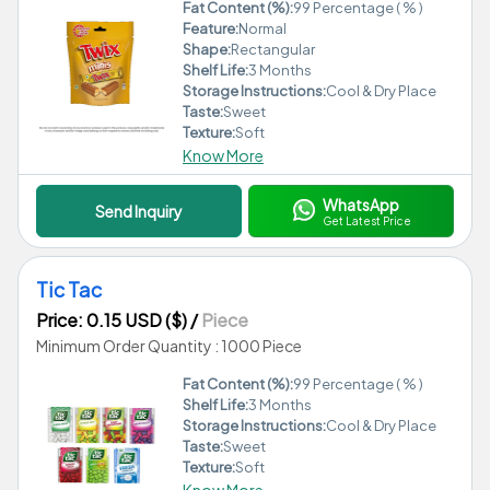
Fat Content (%):
99 Percentage ( % )
Feature:
Normal
Shape:
Rectangular
Shelf Life:
3 Months
Storage Instructions:
Cool & Dry Place
Taste:
Sweet
Texture:
Soft
Know More
WhatsApp
Send Inquiry
Get Latest Price
Tic Tac
Price: 0.15 USD ($)
/
Piece
Minimum Order Quantity : 1000 Piece
Fat Content (%):
99 Percentage ( % )
Shelf Life:
3 Months
Storage Instructions:
Cool & Dry Place
Taste:
Sweet
Texture:
Soft