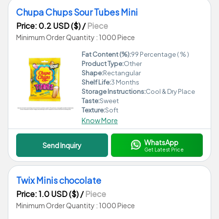
Chupa Chups Sour Tubes Mini
Price: 0.2 USD ($)
/
Piece
Minimum Order Quantity : 1000 Piece
Fat Content (%):
99 Percentage ( % )
Product Type:
Other
Shape:
Rectangular
Shelf Life:
3 Months
Storage Instructions:
Cool & Dry Place
Taste:
Sweet
Texture:
Soft
Know More
WhatsApp
Send Inquiry
Get Latest Price
Twix Minis chocolate
Price: 1.0 USD ($)
/
Piece
Minimum Order Quantity : 1000 Piece