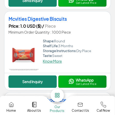
Send Inquiry
Get Latest Price
Mcvities Digestive Biscuits
Price: 1.0 USD ($)
/
Piece
Minimum Order Quantity : 1000 Piece
Shape:
Round
Shelf Life:
3 Months
Storage Instructions:
Dry Place
Taste:
Sweet
Know More
WhatsApp
Send Inquiry
Get Latest Price
Mars Miniatures Chocolate
Price: 1.0 USD ($)
/
Piece
Our
Contact Us
Home
About Us
Call Now
Products
Minimum Order Quantity : 1000 Piece