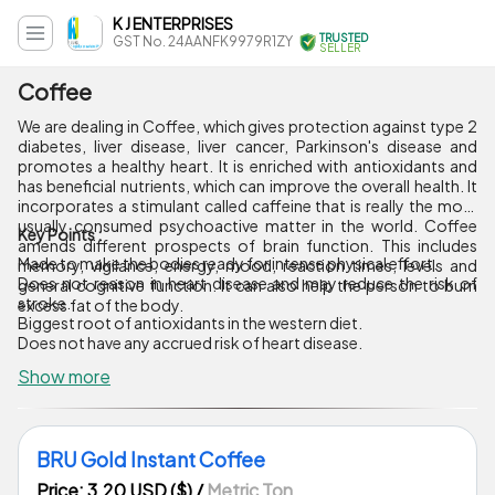
K J ENTERPRISES
TRUSTED
GST No. 24AANFK9979R1ZY
SELLER
Coffee
We are dealing in Coffee, which gives protection against type 2
diabetes, liver disease, liver cancer, Parkinson's disease and
promotes a healthy heart. It is enriched with antioxidants and
has beneficial nutrients, which can improve the overall health. It
incorporates a stimulant called caffeine that is really the most
usually consumed psychoactive matter in the world. Coffee
Key Points :
amends different prospects of brain function. This includes
Made to make the bodies ready for intense physical effort.
memory, vigilance, energy, mood, reaction times, levels and
Does not reason in heart disease and may reduce the risk of
general cognitive function. It can also help the person to burn
stroke.
excess fat of the body.
Biggest root of antioxidants in the western diet.
Does not have any accrued risk of heart disease.
Show more
BRU Gold Instant Coffee
Price: 3.20 USD ($)
/
Metric Ton