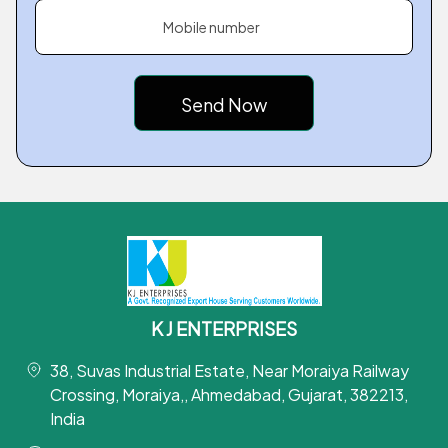
Mobile number
K J ENTERPRISES
38, Suvas Industrial Estate, Near Moraiya Railway
Crossing, Moraiya,, Ahmedabad, Gujarat, 382213,
India