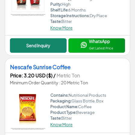
Purity:
High
Shelf Life:
6 Months
Storage Instructions:
Dry Place
Taste:
Bitter
Know More
WhatsApp
Send Inquiry
Get Latest Price
Nescafe Sunrise Coffee
Price: 3.20 USD ($)
/
Metric Ton
Minimum Order Quantity : 20 Metric Ton
Contains:
Nutritional Products
Packaging:
Glass Bottle, Box
Product Name:
Coffee
Product Type:
Beverage
Taste:
Bitter
Know More