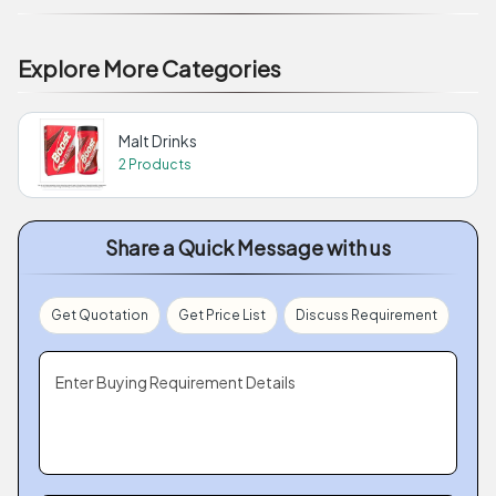
Explore More Categories
Malt Drinks
2 Products
Share a Quick Message with us
Get Quotation
Get Price List
Discuss Requirement
Enter Buying Requirement Details