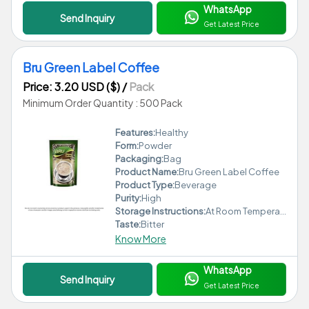
WhatsApp
Send Inquiry
Get Latest Price
Bru Green Label Coffee
Price: 3.20 USD ($)
/
Pack
Minimum Order Quantity : 500 Pack
Features:
Healthy
Form:
Powder
Packaging:
Bag
Product Name:
Bru Green Label Coffee
Product Type:
Beverage
Purity:
High
Storage Instructions:
At Room Temperature
Taste:
Bitter
Know More
WhatsApp
Send Inquiry
Get Latest Price