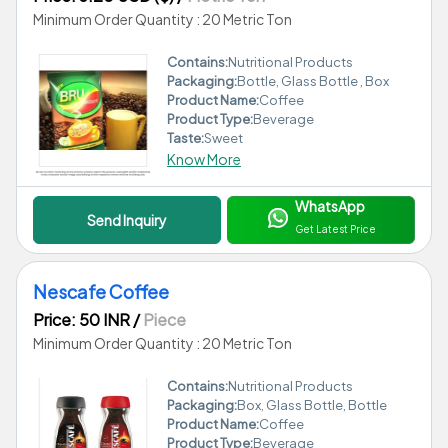
Minimum Order Quantity : 20 Metric Ton
Contains:
Nutritional Products
Packaging:
Bottle, Glass Bottle , Box
Product Name:
Coffee
Product Type:
Beverage
Taste:
Sweet
Know More
WhatsApp
Send Inquiry
Get Latest Price
Nescafe Coffee
Price: 50 INR
/
Piece
Minimum Order Quantity : 20 Metric Ton
Contains:
Nutritional Products
Packaging:
Box, Glass Bottle, Bottle
Product Name:
Coffee
Product Type:
Beverage