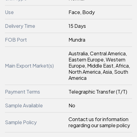
Use
Face, Body
Delivery Time
15 Days
FOB Port
Mundra
Australia, Central America,
Eastern Europe, Western
Main Export Market(s)
Europe, Middle East, Africa,
North America, Asia, South
America
Payment Terms
Telegraphic Transfer (T/T)
Sample Available
No
Contact us for information
Sample Policy
regarding our sample policy