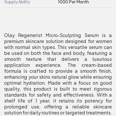
Supply Ability
1000 Per Month
Olay Regenerist Micro-Sculpting Serum is a
premium skincare solution designed for women
with normal skin types. This versatile serum can
be used on both the face and body, featuring a
smooth texture that delivers a luxurious
application experience. The cream-based
formula is crafted to provide a smooth finish,
enhancing your skins natural glow while ensuring
optimal hydration. Made with a focus on good
quality, this product is built to meet rigorous
standards for safety and effectiveness. With a
shelf life of 1 year, it retains its potency for
prolonged use, offering a reliable skincare
solution for daily routines or targeted treatments.