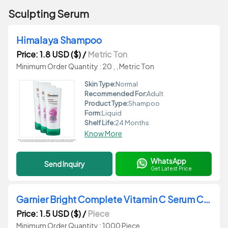
Sculpting Serum
Himalaya Shampoo
Price: 1.8 USD ($)
/
Metric Ton
Minimum Order Quantity : 20 , , Metric Ton
Skin Type:
Normal
Recommended For:
Adult
Product Type:
Shampoo
Form:
Liquid
Shelf Life:
24 Months
Know More
WhatsApp
Send Inquiry
Get Latest Price
Garnier Bright Complete Vitamin C Serum Cream
Price: 1.5 USD ($)
/
Piece
Minimum Order Quantity : 1000 Piece