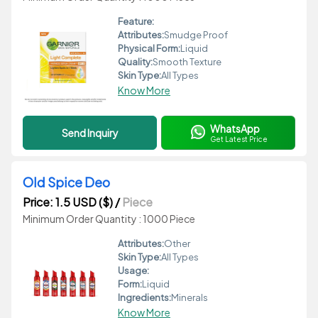
Feature:
Attributes:
Smudge Proof
Physical Form:
Liquid
Quality:
Smooth Texture
Skin Type:
All Types
Know More
WhatsApp
Send Inquiry
Get Latest Price
Old Spice Deo
Price: 1.5 USD ($)
/
Piece
Minimum Order Quantity : 1000 Piece
Attributes:
Other
Skin Type:
All Types
Usage:
Form:
Liquid
Ingredients:
Minerals
Know More