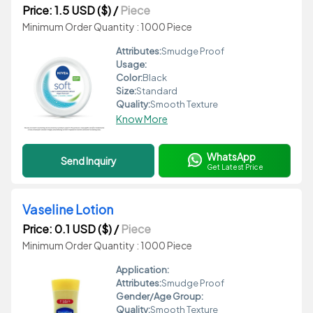
Price: 1.5 USD ($)
/
Piece
Minimum Order Quantity : 1000 Piece
Attributes:
Smudge Proof
Usage:
Color:
Black
Size:
Standard
Quality:
Smooth Texture
Know More
WhatsApp
Send Inquiry
Get Latest Price
Vaseline Lotion
Price: 0.1 USD ($)
/
Piece
Minimum Order Quantity : 1000 Piece
Application:
Attributes:
Smudge Proof
Gender/Age Group:
Quality:
Smooth Texture