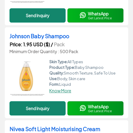
WhatsApp
Send Inquiry
Get Latest Price
Johnson Baby Shampoo
Price: 1.95 USD ($)
/
Pack
Minimum Order Quantity : 500 Pack
Skin Type:
All Types
Product Type:
Baby Shampoo
Quality:
Smooth Texture, Safe To Use
Use:
Body, Skin care
Form:
Liquid
Know More
WhatsApp
Send Inquiry
Get Latest Price
Nivea Soft Light Moisturising Cream