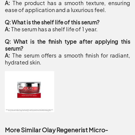
A:
The product has a smooth texture, ensuring
ease of application and a luxurious feel.
Q: What is the shelf life of this serum?
A:
The serum has a shelf life of 1 year.
Q: What is the finish type after applying this
serum?
A:
The serum offers a smooth finish for radiant,
hydrated skin.
More Similar Olay Regenerist Micro-