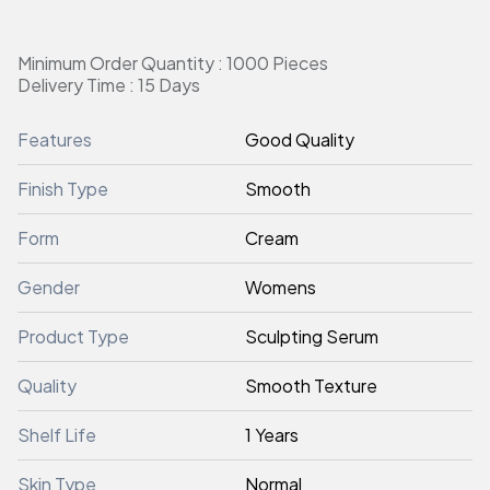
Minimum Order Quantity : 1000 Pieces
Delivery Time : 15 Days
Features
Good Quality
Finish Type
Smooth
Form
Cream
Gender
Womens
Product Type
Sculpting Serum
Quality
Smooth Texture
Shelf Life
1 Years
Skin Type
Normal