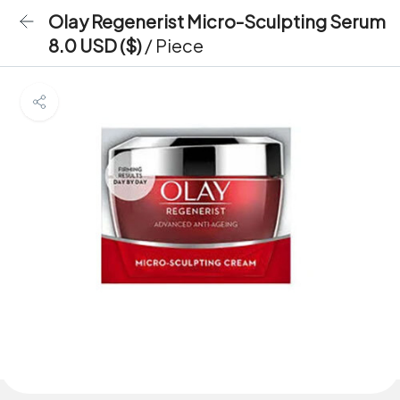
Olay Regenerist Micro-Sculpting Serum
8.0 USD ($)
/ Piece