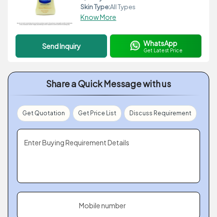
Skin Type:
All Types
Know More
WhatsApp
Send Inquiry
Get Latest Price
Share a Quick Message with us
Get Quotation
Get Price List
Discuss Requirement
Enter Buying Requirement Details
Mobile number