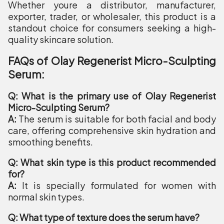
Whether youre a distributor, manufacturer,
exporter, trader, or wholesaler, this product is a
standout choice for consumers seeking a high-
quality skincare solution.
FAQs of Olay Regenerist Micro-Sculpting
Serum:
Q: What is the primary use of Olay Regenerist
Micro-Sculpting Serum?
A:
The serum is suitable for both facial and body
care, offering comprehensive skin hydration and
smoothing benefits.
Q: What skin type is this product recommended
for?
A:
It is specially formulated for women with
normal skin types.
Q: What type of texture does the serum have?