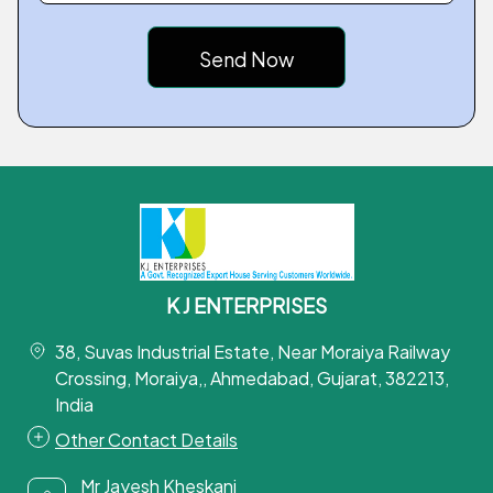
K J ENTERPRISES
38, Suvas Industrial Estate, Near Moraiya Railway
Crossing, Moraiya,, Ahmedabad, Gujarat, 382213,
India
Other Contact Details
Mr Jayesh Kheskani