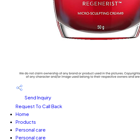
Send Inquiry
Request To Call Back
Home
Products
Personal care
Personal care