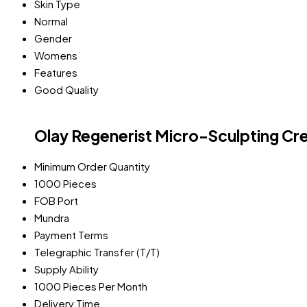
Skin Type
Normal
Gender
Womens
Features
Good Quality
Olay Regenerist Micro-Sculpting Cr
Minimum Order Quantity
1000 Pieces
FOB Port
Mundra
Payment Terms
Telegraphic Transfer (T/T)
Supply Ability
1000 Pieces Per Month
Delivery Time