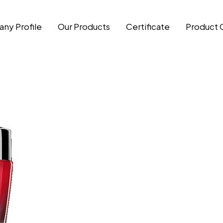
ny Profile
Our Products
Certificate
Product 