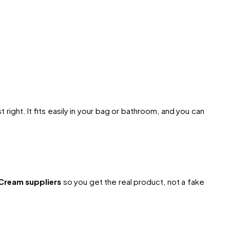
t right. It fits easily in your bag or bathroom, and you can
Cream suppliers
so you get the real product, not a fake