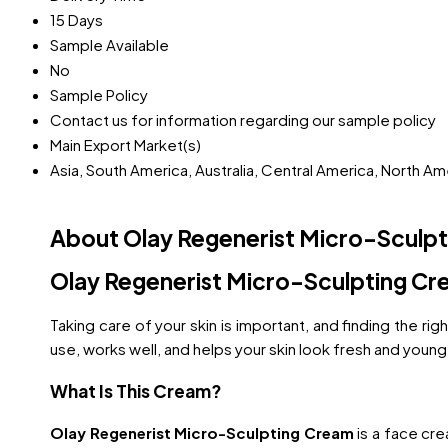
15 Days
Sample Available
No
Sample Policy
Contact us for information regarding our sample policy
Main Export Market(s)
Asia, South America, Australia, Central America, North A
About Olay Regenerist Micro-Sculp
Olay Regenerist Micro-Sculpting Cr
Taking care of your skin is important, and finding the r
use, works well, and helps your skin look fresh and young
What Is This Cream?
Olay Regenerist Micro-Sculpting Cream
is a face cre