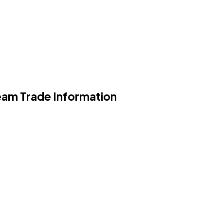
eam Trade Information