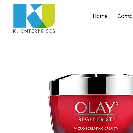
Home
Compa