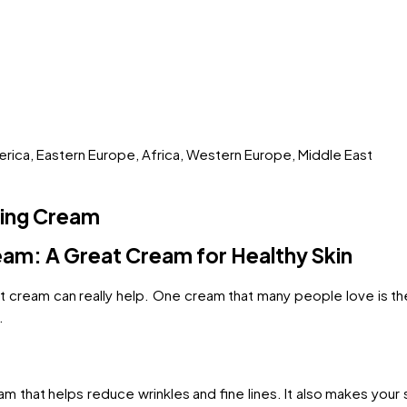
merica, Eastern Europe, Africa, Western Europe, Middle East
ting Cream
eam: A Great Cream for Healthy Skin
ight cream can really help. One cream that many people love is t
.
am that helps reduce wrinkles and fine lines. It also makes your