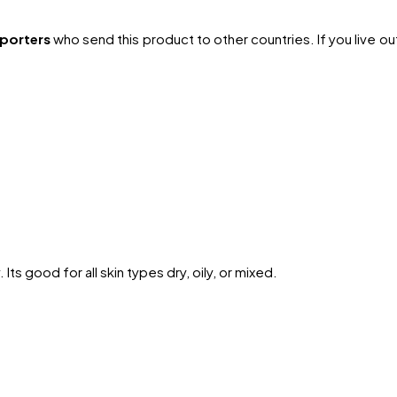
xporters
who send this product to other countries. If you live outs
Its good for all skin types dry, oily, or mixed.