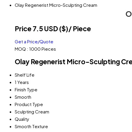
Olay Regenerist Micro-Sculpting Cream
O
Price 7.5 USD ($)
/ Piece
Get a Price/Quote
MOQ :
1000 Pieces
Olay Regenerist Micro-Sculpting Cr
Shelf Life
1 Years
Finish Type
Smooth
Product Type
Sculpting Cream
Quality
Smooth Texture