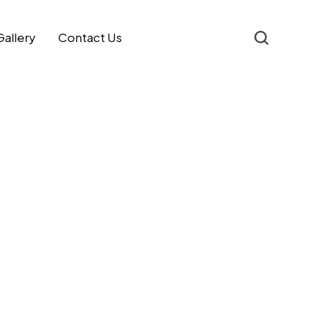
Gallery
Contact Us