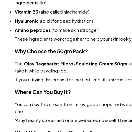
ingredients like:
Vitamin B3
(also called niacinamide)
Hyaluronic acid
(for deep hydration)
Amino peptides
(to make skin stronger)
These ingredients work together to help your skin look y
Why Choose the 50gm Pack?
The
Olay Regenerist Micro-Sculpting Cream 50gm
si
take it while traveling too.
If youre trying this cream for the first time, this size is a
Where Can You Buy It?
You can buy this cream from many good shops and websi
one.
Many beauty stores and online websites now sell it becau