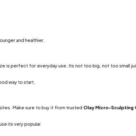
ounger and healthier.
ze is perfect for everyday use. Its not too big, not too small jus
 good way to start.
tes. Make sure to buy it from trusted
Olay Micro-Sculpting 
se its very popular.