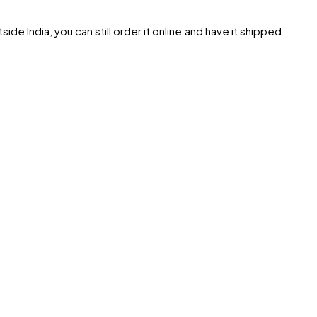
ide India, you can still order it online and have it shipped