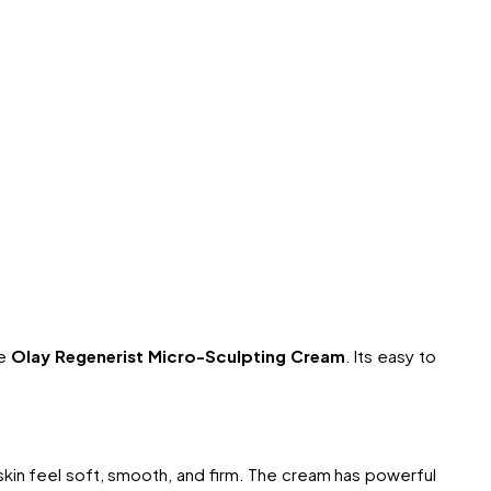
he
Olay Regenerist Micro-Sculpting Cream
. Its easy to
 skin feel soft, smooth, and firm. The cream has powerful