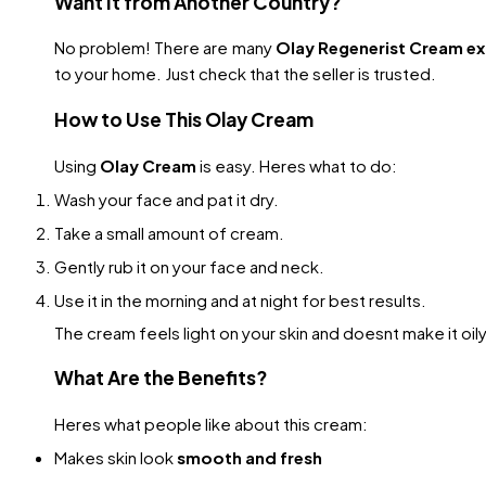
Want It from Another Country?
No problem! There are many
Olay Regenerist Cream e
to your home. Just check that the seller is trusted.
How to Use This Olay Cream
Using
Olay Cream
is easy. Heres what to do:
Wash your face and pat it dry.
Take a small amount of cream.
Gently rub it on your face and neck.
Use it in the morning and at night for best results.
The cream feels light on your skin and doesnt make it oily. 
What Are the Benefits?
Heres what people like about this cream:
Makes skin look
smooth and fresh