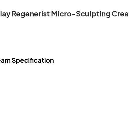
lay Regenerist Micro-Sculpting Cre
eam Specification