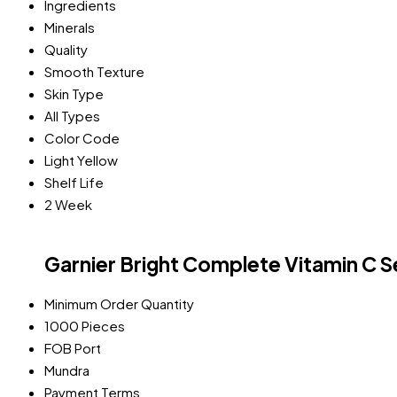
Ingredients
Minerals
Quality
Smooth Texture
Skin Type
All Types
Color Code
Light Yellow
Shelf Life
2 Week
Garnier Bright Complete Vitamin C 
Minimum Order Quantity
1000 Pieces
FOB Port
Mundra
Payment Terms