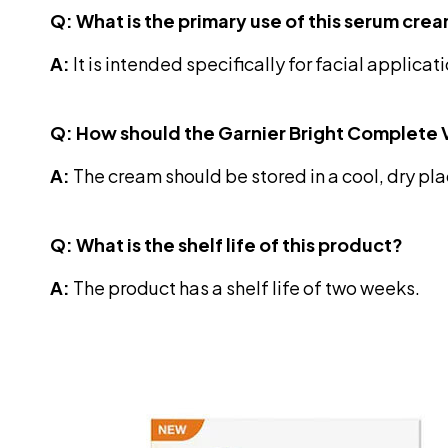
Q: What is the primary use of this serum cre
A:
It is intended specifically for facial applicat
Q: How should the Garnier Bright Complete
A:
The cream should be stored in a cool, dry plac
Q: What is the shelf life of this product?
A:
The product has a shelf life of two weeks.