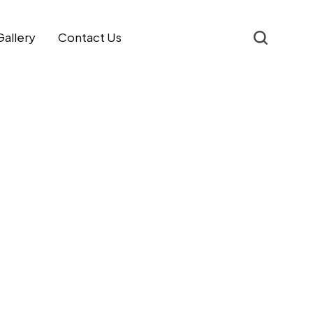
Gallery
Contact Us