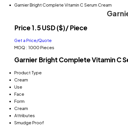
Garnier Bright Complete Vitamin C Serum Cream
Garni
Price 1.5 USD ($)
/ Piece
Get a Price/Quote
MOQ :
1000 Pieces
Garnier Bright Complete Vitamin C 
Product Type
Cream
Use
Face
Form
Cream
Attributes
Smudge Proof