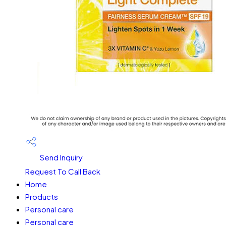
Send Inquiry
Request To Call Back
Home
Products
Personal care
Personal care