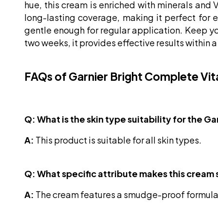
hue, this cream is enriched with minerals and 
long-lasting coverage, making it perfect for 
gentle enough for regular application. Keep your
two weeks, it provides effective results within 
FAQs of Garnier Bright Complete Vi
Q: What is the skin type suitability for the
A:
This product is suitable for all skin types.
Q: What specific attribute makes this cream 
A:
The cream features a smudge-proof formula,