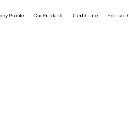
ny Profile
Our Products
Certificate
Product 