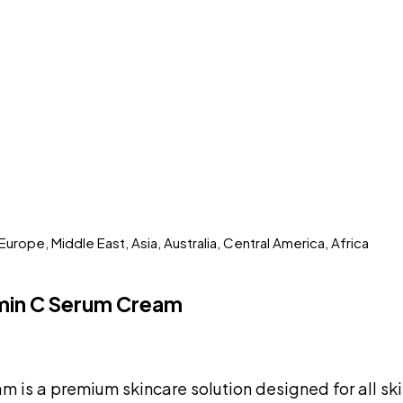
rope, Middle East, Asia, Australia, Central America, Africa
amin C Serum Cream
is a premium skincare solution designed for all ski