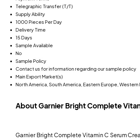
Telegraphic Transfer (T/T)
Supply Ability
1000 Pieces Per Day
Delivery Time
15 Days
Sample Available
No
Sample Policy
Contact us for information regarding our sample policy
Main Export Market(s)
North America, South America, Eastern Europe, Western Eu
About Garnier Bright Complete Vit
Garnier Bright Complete Vitamin C Serum Cream 