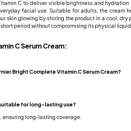
Vitamin C to deliver visible brightness and hydration
everyday facial use. Suitable for adults, the cream 
 skin glowing by storing the product in a cool, dry pl
a short period without compromising its physical liquid
tamin C Serum Cream:
 Garnier Bright Complete Vitamin C Serum Cream?
suitable for long-lasting use?
 ensuring long-lasting coverage.