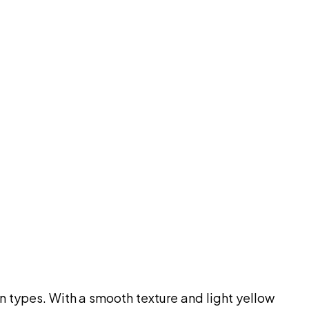
n types. With a smooth texture and light yellow