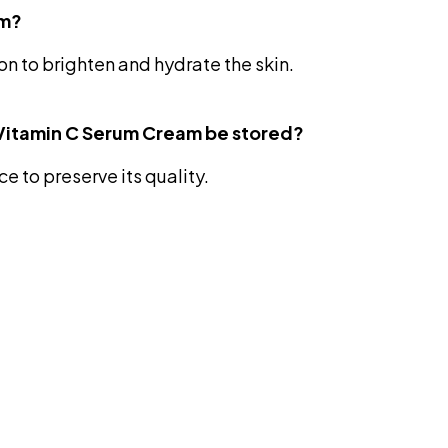
am?
ion to brighten and hydrate the skin.
 Vitamin C Serum Cream be stored?
e to preserve its quality.