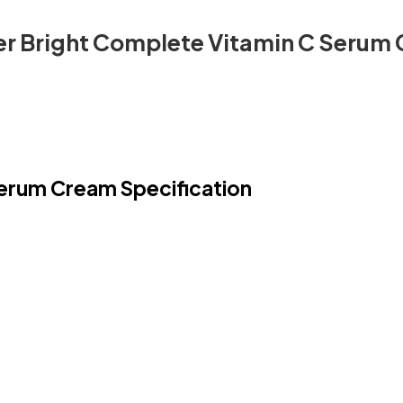
er Bright Complete Vitamin C Serum
Serum Cream Specification