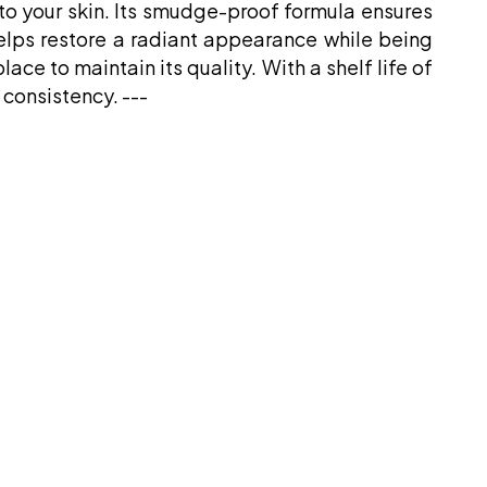
 to your skin. Its smudge-proof formula ensures
helps restore a radiant appearance while being
ace to maintain its quality. With a shelf life of
 consistency. ---