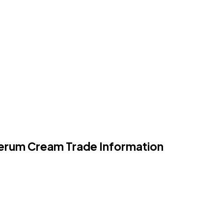
Serum Cream Trade Information