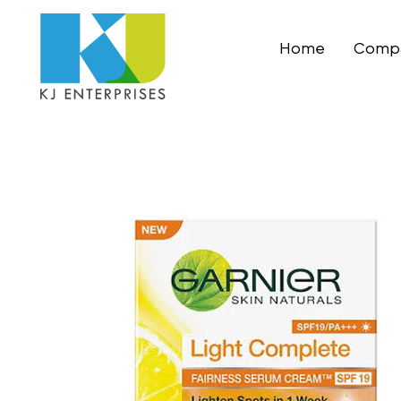
Home
Compa