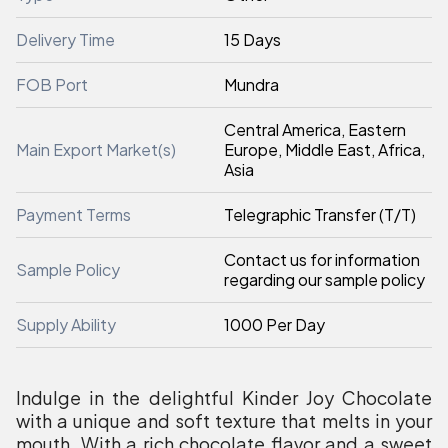
Delivery Time
15 Days
FOB Port
Mundra
Central America, Eastern
Main Export Market(s)
Europe, Middle East, Africa,
Asia
Payment Terms
Telegraphic Transfer (T/T)
Contact us for information
Sample Policy
regarding our sample policy
Supply Ability
1000 Per Day
Indulge in the delightful Kinder Joy Chocolate
with a unique and soft texture that melts in your
mouth. With a rich chocolate flavor and a sweet