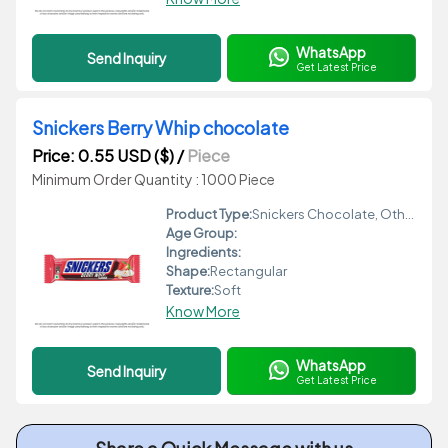
WhatsApp
Send Inquiry
Get Latest Price
Snickers Berry Whip chocolate
Price: 0.55 USD ($)
/
Piece
Minimum Order Quantity : 1000 Piece
Product Type:
Snickers Chocolate, Other
Age Group:
Ingredients:
Shape:
Rectangular
Texture:
Soft
Know More
WhatsApp
Send Inquiry
Get Latest Price