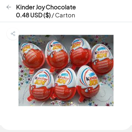
Kinder Joy Chocolate
0.48 USD ($)
/ Carton