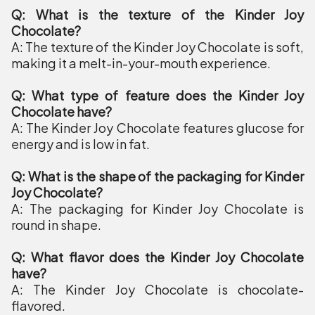
Q: What is the texture of the Kinder Joy
Chocolate?
A: The texture of the Kinder Joy Chocolate is soft,
making it a melt-in-your-mouth experience.
Q: What type of feature does the Kinder Joy
Chocolate have?
A: The Kinder Joy Chocolate features glucose for
energy and is low in fat.
Q: What is the shape of the packaging for Kinder
Joy Chocolate?
A: The packaging for Kinder Joy Chocolate is
round in shape.
Q: What flavor does the Kinder Joy Chocolate
have?
A: The Kinder Joy Chocolate is chocolate-
flavored.