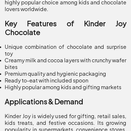
highly popular choice among kids and chocolate
lovers worldwide.
Key Features of Kinder Joy
Chocolate
Unique combination of chocolate and surprise
toy
Creamy milk and cocoa layers with crunchy wafer
bites
Premium quality and hygienic packaging
Ready to-eat with included spoon
Highly popular among kids and gifting markets
Applications & Demand
Kinder Joy is widely used for gifting, retail sales,
kids treats, and festive occasions. Its growing
popularity in supermarkets, convenience stores,