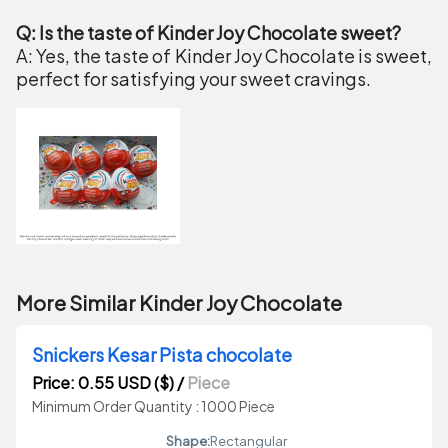
Q: Is the taste of Kinder Joy Chocolate sweet?
A: Yes, the taste of Kinder Joy Chocolate is sweet,
perfect for satisfying your sweet cravings.
More Similar Kinder Joy Chocolate
Snickers Kesar Pista chocolate
Price: 0.55 USD ($)
/
Piece
Minimum Order Quantity : 1000 Piece
Shape:
Rectangular