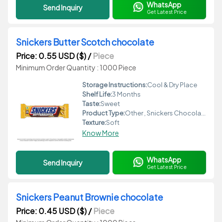
WhatsApp
Send Inquiry
Get Latest Price
Snickers Butter Scotch chocolate
Price: 0.55 USD ($)
/
Piece
Minimum Order Quantity : 1000 Piece
Storage Instructions:
Cool & Dry Place
Shelf Life:
3 Months
Taste:
Sweet
Product Type:
Other , Snickers Chocolate
Texture:
Soft
Know More
WhatsApp
Send Inquiry
Get Latest Price
Snickers Peanut Brownie chocolate
Price: 0.45 USD ($)
/
Piece