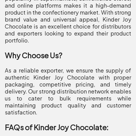
and online platforms makes it a high-demand
product in the confectionery market. With strong
brand value and universal appeal, Kinder Joy
Chocolate is an excellent choice for distributors
and exporters looking to expand their product
portfolio.
Why Choose Us?
As a reliable exporter, we ensure the supply of
authentic Kinder Joy Chocolate with proper
packaging, competitive pricing, and timely
delivery. Our strong distribution network enables
us to cater to bulk requirements while
maintaining product quality and customer
satisfaction.
FAQs of Kinder Joy Chocolate: