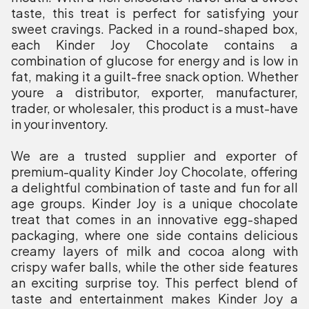
taste, this treat is perfect for satisfying your
sweet cravings. Packed in a round-shaped box,
each Kinder Joy Chocolate contains a
combination of glucose for energy and is low in
fat, making it a guilt-free snack option. Whether
youre a distributor, exporter, manufacturer,
trader, or wholesaler, this product is a must-have
in your inventory.
We are a trusted supplier and exporter of
premium-quality Kinder Joy Chocolate, offering
a delightful combination of taste and fun for all
age groups. Kinder Joy is a unique chocolate
treat that comes in an innovative egg-shaped
packaging, where one side contains delicious
creamy layers of milk and cocoa along with
crispy wafer balls, while the other side features
an exciting surprise toy. This perfect blend of
taste and entertainment makes Kinder Joy a