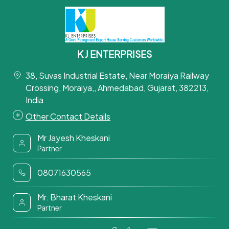
K J ENTERPRISES
38, Suvas Industrial Estate, Near Moraiya Railway
Crossing, Moraiya,, Ahmedabad, Gujarat, 382213,
India
Other Contact Details
Mr Jayesh Kheskani
Partner
08071630565
Mr. Bharat Kheskani
Partner