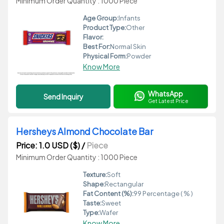
Minimum Order Quantity : 1000 Piece
Age Group:
Infants
Product Type:
Other
Flavor:
Best For:
Normal Skin
Physical Form:
Powder
Know More
WhatsApp
Send Inquiry
Get Latest Price
Hersheys Almond Chocolate Bar
Price: 1.0 USD ($)
/
Piece
Minimum Order Quantity : 1000 Piece
Texture:
Soft
Shape:
Rectangular
Fat Content (%):
99 Percentage ( % )
Taste:
Sweet
Type:
Wafer
Know More