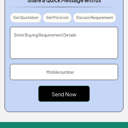
Share a Quick Message with us
Get Quotation
Get Price List
Discuss Requirement
Enter Buying Requirement Details
Mobile number