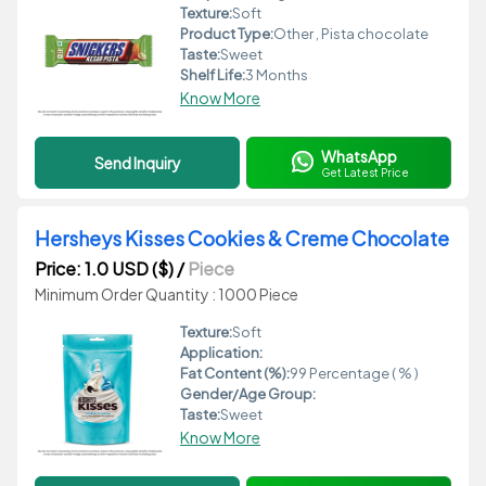
Texture:
Soft
Product Type:
Other , Pista chocolate
Taste:
Sweet
Shelf Life:
3 Months
Know More
WhatsApp
Send Inquiry
Get Latest Price
Hersheys Kisses Cookies & Creme Chocolate
Price: 1.0 USD ($)
/
Piece
Minimum Order Quantity : 1000 Piece
Texture:
Soft
Application:
Fat Content (%):
99 Percentage ( % )
Gender/Age Group:
Taste:
Sweet
Know More