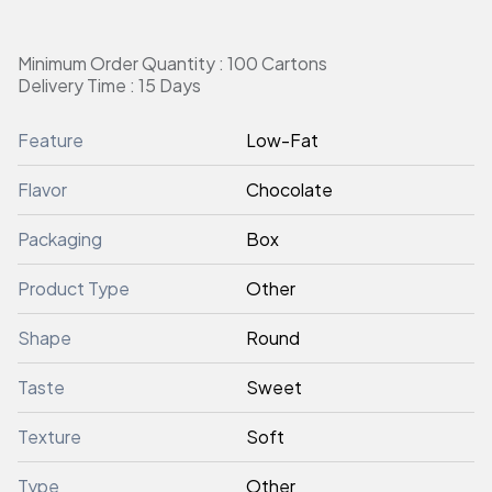
Minimum Order Quantity : 100 Cartons
Delivery Time : 15 Days
Feature
Low-Fat
Flavor
Chocolate
Packaging
Box
Product Type
Other
Shape
Round
Taste
Sweet
Texture
Soft
Type
Other