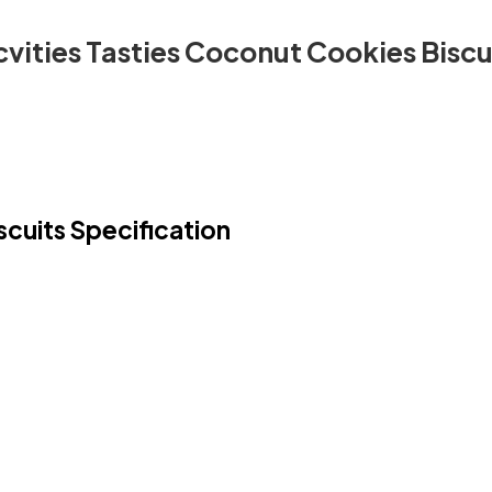
vities Tasties Coconut Cookies Biscu
cuits Specification