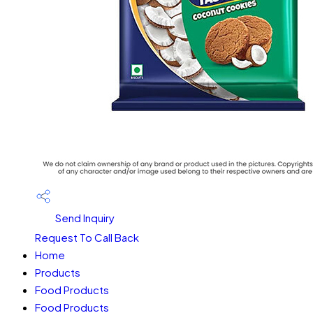
Send Inquiry
Request To Call Back
Home
Products
Food Products
Food Products