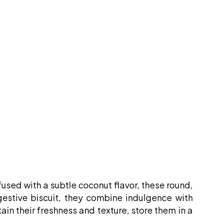
fused with a subtle coconut flavor, these round,
igestive biscuit, they combine indulgence with
ain their freshness and texture, store them in a