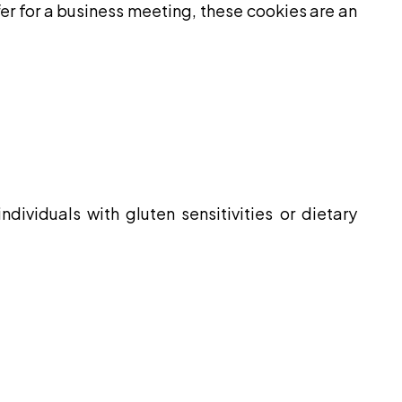
fer for a business meeting, these cookies are an
dividuals with gluten sensitivities or dietary