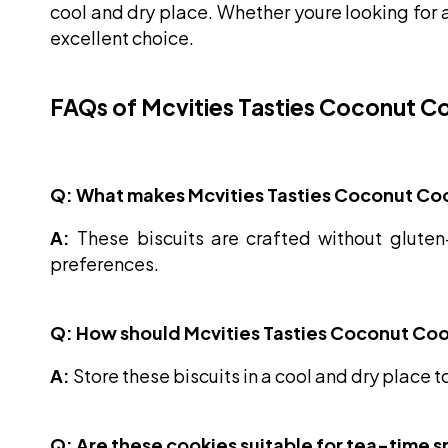
cool and dry place. Whether youre looking for a
excellent choice.
FAQs of Mcvities Tasties Coconut Co
Q: What makes Mcvities Tasties Coconut Coo
A:
These biscuits are crafted without gluten-
preferences.
Q: How should Mcvities Tasties Coconut Coo
A:
Store these biscuits in a cool and dry place t
Q: Are these cookies suitable for tea-time 