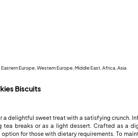
, Eastern Europe, Western Europe, Middle East, Africa, Asia
ies Biscuits
 a delightful sweet treat with a satisfying crunch. In
g tea breaks or as a light dessert. Crafted as a d
 option for those with dietary requirements. To maint