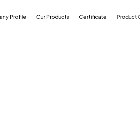
ny Profile
Our Products
Certificate
Product 