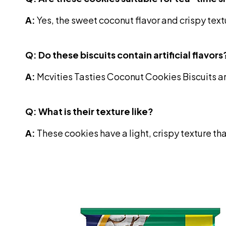
A:
Yes, the sweet coconut flavor and crispy tex
Q: Do these biscuits contain artificial flavors
A:
Mcvities Tasties Coconut Cookies Biscuits ar
Q: What is their texture like?
A:
These cookies have a light, crispy texture t