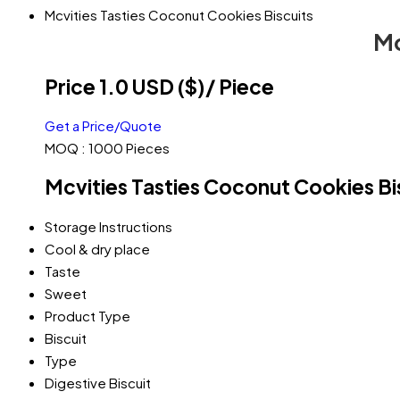
Mcvities Tasties Coconut Cookies Biscuits
Mc
Price 1.0 USD ($)
/ Piece
Get a Price/Quote
MOQ :
1000 Pieces
Mcvities Tasties Coconut Cookies Bis
Storage Instructions
Cool & dry place
Taste
Sweet
Product Type
Biscuit
Type
Digestive Biscuit