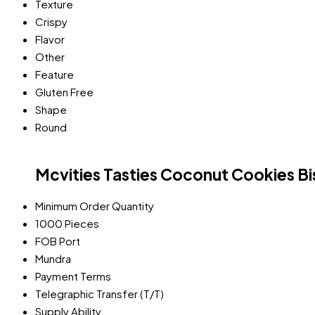
Texture
Crispy
Flavor
Other
Feature
Gluten Free
Shape
Round
Mcvities Tasties Coconut Cookies Bi
Minimum Order Quantity
1000 Pieces
FOB Port
Mundra
Payment Terms
Telegraphic Transfer (T/T)
Supply Ability