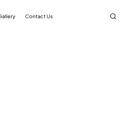
Gallery
Contact Us