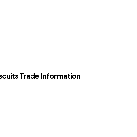
scuits Trade Information