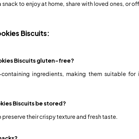
 snack to enjoy at home, share with loved ones, or of
okies Biscuits:
kies Biscuits gluten-free?
containing ingredients, making them suitable for in
kies Biscuits be stored?
o preserve their crispy texture and fresh taste.
snacks?