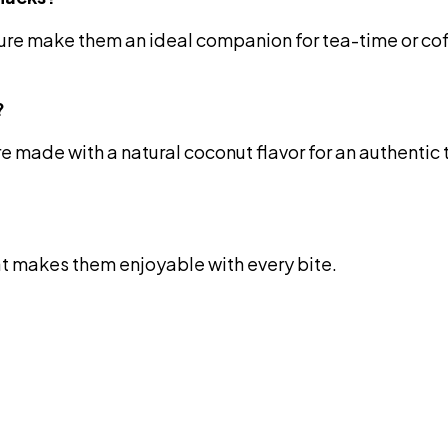
ture make them an ideal companion for tea-time or co
?
e made with a natural coconut flavor for an authentic
hat makes them enjoyable with every bite.