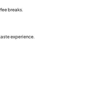
ffee breaks.
 taste experience.