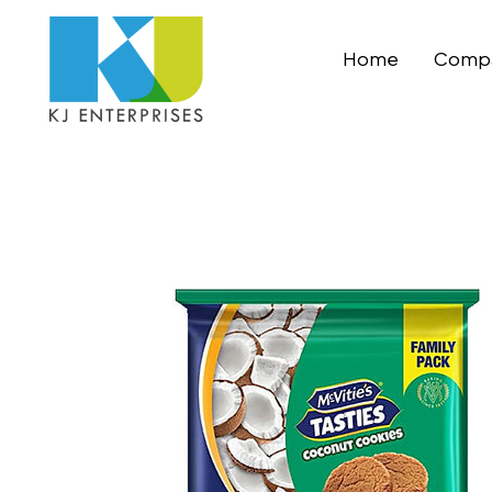
Home
Compa