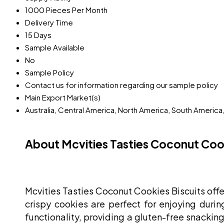
1000 Pieces Per Month
Delivery Time
15 Days
Sample Available
No
Sample Policy
Contact us for information regarding our sample policy
Main Export Market(s)
Australia, Central America, North America, South America
About Mcvities Tasties Coconut Cook
Mcvities Tasties Coconut Cookies Biscuits offer
crispy cookies are perfect for enjoying durin
functionality, providing a gluten-free snacking