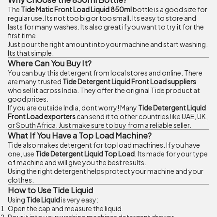
The
Tide Matic Front Load Liquid 850ml
bottle is a good size for
regular use. Its not too big or too small. Its easy to store and
lasts for many washes. Its also great if you want to try it for the
first time.
Just pour the right amount into your machine and start washing.
Its that simple.
Where Can You Buy It?
You can buy this detergent from local stores and online. There
are many trusted
Tide Detergent Liquid Front Load suppliers
who sell it across India. They offer the original Tide product at
good prices.
If you are outside India, dont worry! Many
Tide Detergent Liquid
Front Load exporters
can send it to other countries like UAE, UK,
or South Africa. Just make sure to buy from a reliable seller.
What If You Have a Top Load Machine?
Tide also makes detergent for top load machines. If you have
one, use
Tide Detergent Liquid Top Load
. Its made for your type
of machine and will give you the best results.
Using the right detergent helps protect your machine and your
clothes.
How to Use Tide Liquid
Using
Tide Liquid
is very easy:
Open the cap and measure the liquid.