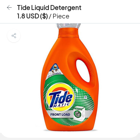
Tide Liquid Detergent
1.8 USD ($)
/ Piece