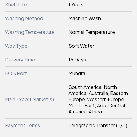
Shelf Life
1 Years
Washing Method
Machine Wash
Washing Temperature
Normal Temperature
Way Type
Soft Water
Delivery Time
15 Days
FOB Port
Mundra
South America, North
America, Australia, Eastern
Main Export Market(s)
Europe, Western Europe,
Middle East, Asia, Central
America, Africa
Payment Terms
Telegraphic Transfer (T/T)