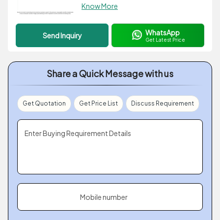
Know More
WhatsApp
Send Inquiry
Get Latest Price
Share a Quick Message with us
Get Quotation
Get Price List
Discuss Requirement
Enter Buying Requirement Details
Mobile number