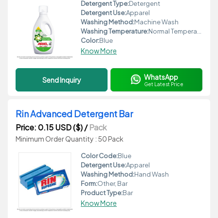
Detergent Type:
Detergent
Detergent Use:
Apparel
Washing Method:
Machine Wash
Washing Temperature:
Normal Temperature
Color:
Blue
Know More
WhatsApp
Send Inquiry
Get Latest Price
Rin Advanced Detergent Bar
Price: 0.15 USD ($)
/
Pack
Minimum Order Quantity : 50 Pack
Color Code:
Blue
Detergent Use:
Apparel
Washing Method:
Hand Wash
Form:
Other, Bar
Product Type:
Bar
Know More