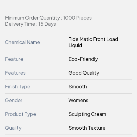
Minimum Order Quantity : 1000 Pieces
Delivery Time : 15 Days
Tide Matic Front Load
Chemical Name
Liquid
Feature
Eco-Friendly
Features
Good Quality
Finish Type
Smooth
Gender
Womens
Product Type
Sculpting Cream
Quality
Smooth Texture