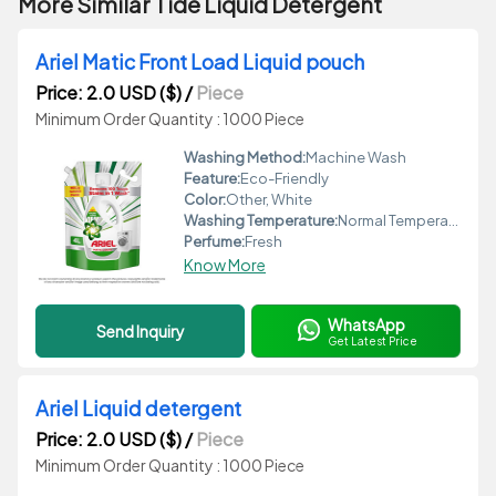
More Similar Tide Liquid Detergent
Ariel Matic Front Load Liquid pouch
Price: 2.0 USD ($)
/
Piece
Minimum Order Quantity : 1000 Piece
Washing Method:
Machine Wash
Feature:
Eco-Friendly
Color:
Other, White
Washing Temperature:
Normal Temperature
Perfume:
Fresh
Know More
WhatsApp
Send Inquiry
Get Latest Price
Ariel Liquid detergent
Price: 2.0 USD ($)
/
Piece
Minimum Order Quantity : 1000 Piece