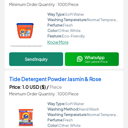
Minimum Order Quantity : 1000 Piece
Way Type:
Soft Water
Washing Temperature:
Normal Temperature
Perfume:
Fresh
Color:
Other, White
Feature:
Eco-Friendly
Know More
WhatsApp
Send Inquiry
Get Latest Price
Tide Detergent Powder Jasmin & Rose
Price: 1.0 USD ($)
/
Piece
Minimum Order Quantity : 1000 Piece
Way Type:
Soft Water
Washing Method:
Hand Wash
Washing Temperature:
Normal Temperature
Perfume:
Fresh
Color:
Other, White