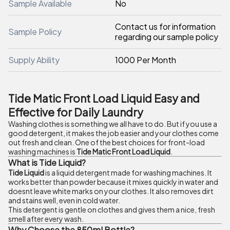
Sample Available
No
Contact us for information
Sample Policy
regarding our sample policy
Supply Ability
1000 Per Month
Tide Matic Front Load Liquid Easy and
Effective for Daily Laundry
Washing clothes is something we all have to do. But if you use a
good detergent, it makes the job easier and your clothes come
out fresh and clean. One of the best choices for front-load
washing machines is
Tide Matic Front Load Liquid
.
What is Tide Liquid?
Tide Liquid
is a liquid detergent made for washing machines. It
works better than powder because it mixes quickly in water and
doesnt leave white marks on your clothes. It also removes dirt
and stains well, even in cold water.
This detergent is gentle on clothes and gives them a nice, fresh
smell after every wash.
Why Choose the 850ml Bottle?