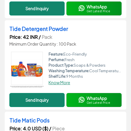
WhatsApp
Send Inquiry
Get Latest Price
Tide Detergent Powder
Price: 42 INR
/
Pack
Minimum Order Quantity : 100 Pack
Feature:
Eco-Friendly
Perfume:
Fresh
Product Type:
Soaps & Powders
Washing Temperature:
Cool Temperature
Shelf Life:
9 Months
Know More
WhatsApp
Send Inquiry
Get Latest Price
Tide Matic Pods
Price: 4.0 USD ($)
/
Piece