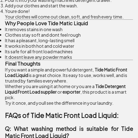
Pour it into your washing machines detergent drawer.
Add your clothes and start the wash.
Youre done!
Your clothes will come out clean, soft, and fresh every time.
Why People Love Tide Matic Liquid
It removes stains in one wash
Clothes stay soft and dont feel rough
It has a pleasant, long-lasting smell
It works in both hot and cold water
Its safe for all front load machines
It doesnt leave any powder marks
Final Thoughts
If you want a simple and powerful detergent,
Tide Matic Front
Load Liquid
is a great choice. Its easy to use, works well, and is
trusted by families everywhere.
Whether you are using it at home or you are a
Tide Detergent
Liquid Front Load supplier
or
exporter
, this product is a smart
pick.
Try it once, and youll see the difference in your laundry.
FAQs of Tide Matic Front Load Liquid:
Q: What washing method is suitable for Tide
Matic Front Load Liquid?