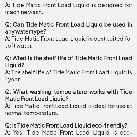
A:
Tide Matic Front Load Liquid is designed for
machine wash.
Q: Can Tide Matic Front Load Liquid be used in
any water type?
A:
Tide Matic Front Load Liquid is best suited for
soft water.
Q: What is the shelf life of Tide Matic Front Load
Liquid?
A:
The shelf life of Tide Matic Front Load Liquid is
1 year.
Q: What washing temperature works with Tide
Matic Front Load Liquid?
A:
Tide Matic Front Load Liquid is ideal for use at
normal temperature.
Q: Is Tide Matic Front Load Liquid eco-friendly?
A:
Yes, Tide Matic Front Load Liquid is eco-