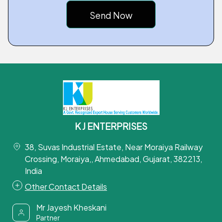
K J ENTERPRISES
38, Suvas Industrial Estate, Near Moraiya Railway
Crossing, Moraiya,, Ahmedabad, Gujarat, 382213,
India
Other Contact Details
Mr Jayesh Kheskani
Partner