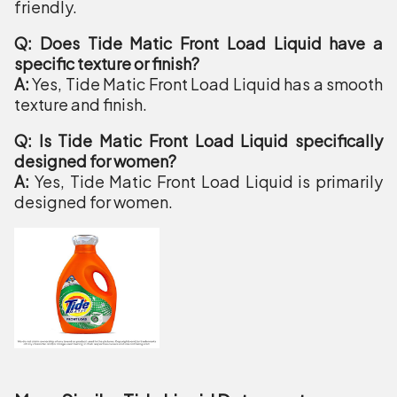
friendly.
Q: Does Tide Matic Front Load Liquid have a
specific texture or finish?
A:
Yes, Tide Matic Front Load Liquid has a smooth
texture and finish.
Q: Is Tide Matic Front Load Liquid specifically
designed for women?
A:
Yes, Tide Matic Front Load Liquid is primarily
designed for women.