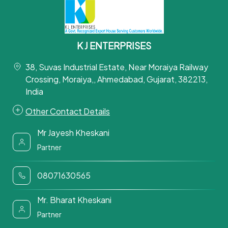
K J ENTERPRISES
38, Suvas Industrial Estate, Near Moraiya Railway
Crossing, Moraiya,, Ahmedabad, Gujarat, 382213,
India
Other Contact Details
Mr Jayesh Kheskani
Partner
08071630565
Mr. Bharat Kheskani
Partner