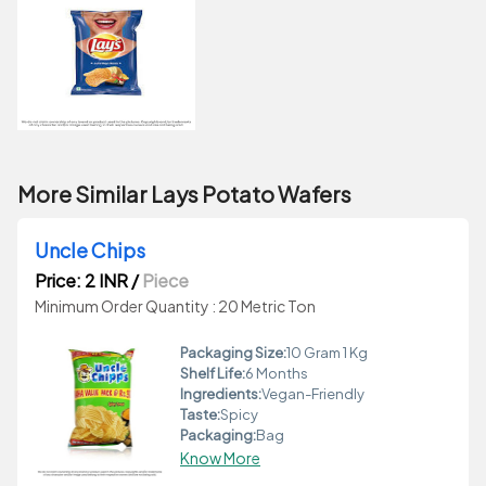
More Similar Lays Potato Wafers
Uncle Chips
Price: 2 INR
/
Piece
Minimum Order Quantity : 20 Metric Ton
Packaging Size:
10 Gram 1 Kg
Shelf Life:
6 Months
Ingredients:
Vegan-Friendly
Taste:
Spicy
Packaging:
Bag
Know More