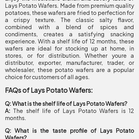
Lays Potato Wafers. Made from premium quality
potatoes, these wafers are fried to perfection for
a crispy texture. The classic salty flavor,
combined with a blend of spices and
condiments, creates a satisfying snacking
experience. With a shelf life of 12 months, these
wafers are ideal for stocking up at home, in
stores, or for distribution. Whether youre a
distributor, exporter, manufacturer, trader, or
wholesaler, these potato wafers are a popular
choice for customers of all ages.
FAQs of Lays Potato Wafers:
Q: What is the shelf life of Lays Potato Wafers?
A:
The shelf life of Lays Potato Wafers is 12
months.
Q: What is the taste profile of Lays Potato
Wafers?