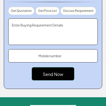
Get Quotation
Get Price List
Discuss Requirement
Enter Buying Requirement Details
Mobile number