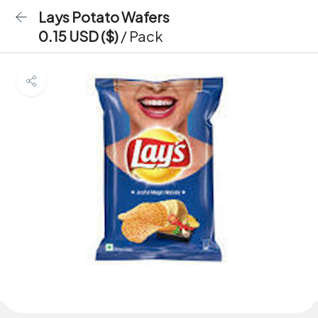
Lays Potato Wafers
0.15 USD ($)
/ Pack