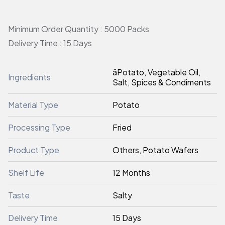
Minimum Order Quantity : 5000 Packs
Delivery Time : 15 Days
âPotato, Vegetable Oil,
Ingredients
Salt, Spices & Condiments
Material Type
Potato
Processing Type
Fried
Product Type
Others, Potato Wafers
Shelf Life
12 Months
Taste
Salty
Delivery Time
15 Days