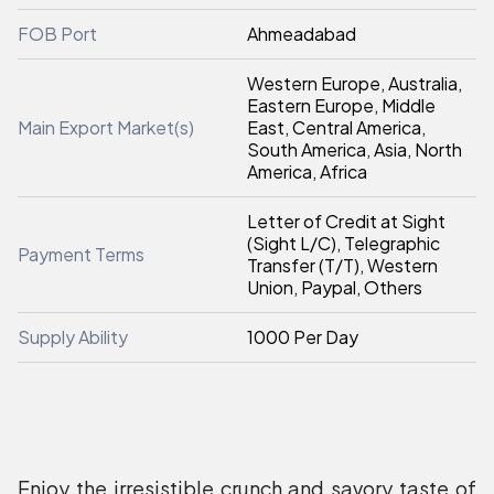
FOB Port
Ahmeadabad
Western Europe, Australia,
Eastern Europe, Middle
Main Export Market(s)
East, Central America,
South America, Asia, North
America, Africa
Letter of Credit at Sight
(Sight L/C), Telegraphic
Payment Terms
Transfer (T/T), Western
Union, Paypal, Others
Supply Ability
1000 Per Day
Enjoy the irresistible crunch and savory taste of