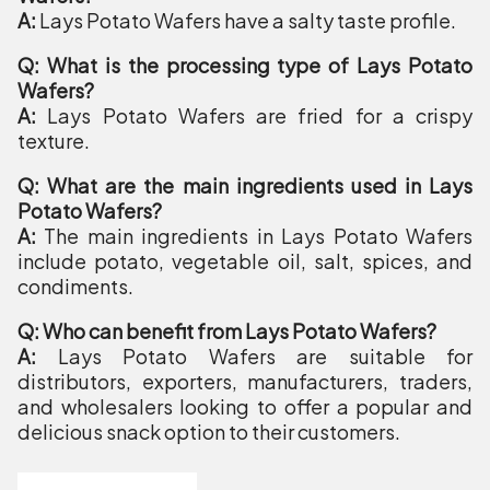
A:
Lays Potato Wafers have a salty taste profile.
Q: What is the processing type of Lays Potato
Wafers?
A:
Lays Potato Wafers are fried for a crispy
texture.
Q: What are the main ingredients used in Lays
Potato Wafers?
A:
The main ingredients in Lays Potato Wafers
include potato, vegetable oil, salt, spices, and
condiments.
Q: Who can benefit from Lays Potato Wafers?
A:
Lays Potato Wafers are suitable for
distributors, exporters, manufacturers, traders,
and wholesalers looking to offer a popular and
delicious snack option to their customers.