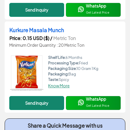
WhatsApp
Send Inquiry
Get Latest Price
Kurkure Masala Munch
Price: 0.15 USD ($)
/
Metric Ton
Minimum Order Quantity : 20 Metric Ton
Shelf Life:
6 Months
Processing Type:
Fried
Packaging Size:
10 Gram 1 Kg
Packaging:
Bag
Taste:
Spicy
Know More
WhatsApp
Send Inquiry
Get Latest Price
Share a Quick Message with us